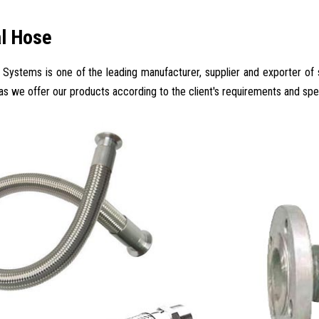
al Hose
Systems is one of the leading manufacturer, supplier and exporter of su
 as we offer our products according to the client's requirements and spec