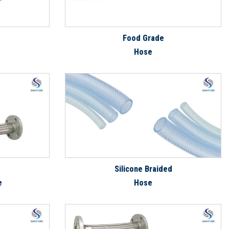
Food Grade
Hose
Silicone Braided
e
Hose