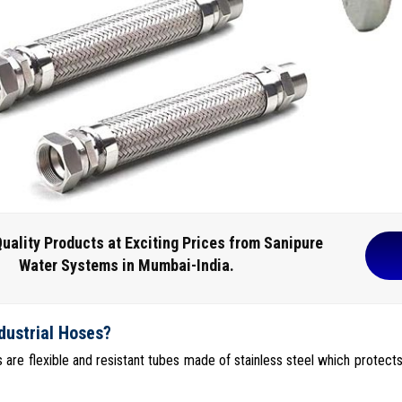
uality Products at Exciting Prices from Sanipure
Water Systems in Mumbai-India.
dustrial Hoses?
s are flexible and resistant tubes made of stainless steel which protects 