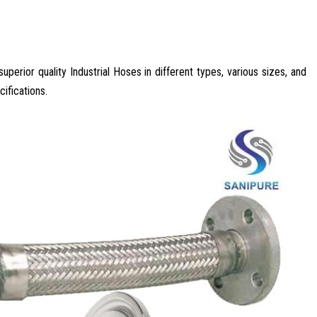
perior quality Industrial Hoses in different types, various sizes, and
ifications.