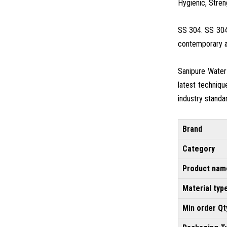
Hygienic, Stren
SS 304. SS 304 
contemporary an
Sanipure Water
latest techniqu
industry standa
Brand
Category
Product nam
Material typ
Min order Qt