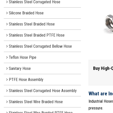
Stainless Steel Corrugated Hose
Silicone Braided Hose
Stainless Steel Braided Hose
Stainless Steel Braided PTFE Hose
Stainless Steel Corrugated Bellow Hose
Teflon Hose Pipe
Buy High-Q
Sanitary Hose
PTFE Hose Assembly
Stainless Steel Corrugated Hose Assembly
What are In
Industrial Hose
Stainless Steel Wire Braided Hose
pressure.
Stainless Steel Wire Braided PTFE Hose