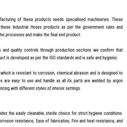
ufacturing of these products needs specialised machineries. These
p these Industrial Hoses products as per the government rules and
he processes and make the final end product.
 and quality controls through production sections we confirm that
t is developed as per the ISO standards and is safe and hygienic.
which is resistant to corrosion, chemical abrasion and is designed to
s are easy to use and handle as all its parts are welded by argon
cing with different styles of interior settings.
es the easily cleanable, sterile choice for strict hygiene conditions.
rrosion resistance, Ease of fabrication, Fire and heat resistance, and