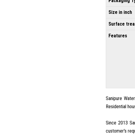
Packaging T
Size in inch
Surface tre
Features
Sanipure Water 
Residential hou
Since 2013 San
customer's requ