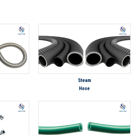
Steam
Hose