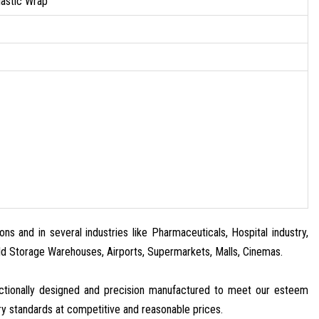
lastic Wrap
ns and in several industries like Pharmaceuticals, Hospital industry,
old Storage Warehouses, Airports, Supermarkets, Malls, Cinemas.
nctionally designed and precision manufactured to meet our esteem
ry standards at competitive and reasonable prices.