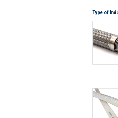
Type of Ind