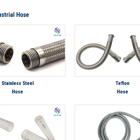
ustrial Hose
Stainless Steel
Teflon
Hose
Hose