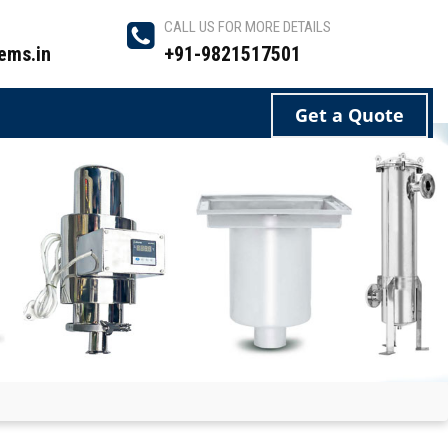
CALL US FOR MORE DETAILS
ems.in
+91-9821517501
Get a Quote