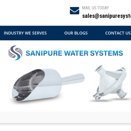
MAIL US TODAY
sales@sanipuresyst
INDUSTRY WE SERVES
OUR BLOGS
CONTACT US