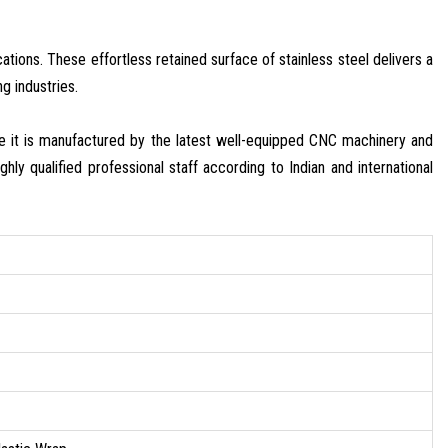
tions. These effortless retained surface of stainless steel delivers a
g industries.
e it is manufactured by the latest well-equipped CNC machinery and
hly qualified professional staff according to Indian and international