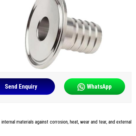
Send Enquiry
WhatsApp
internal materials against corrosion, heat, wear and tear, and external