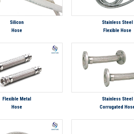
Silicon
Stainless Steel
Hose
Flexible Hose
Flexible Metal
Stainless Steel
Hose
Corrugated Hos