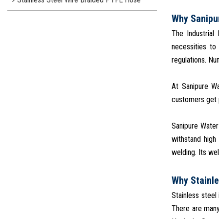
Why Sanipu
The Industrial
necessities to
regulations. N
At Sanipure Wa
customers get p
Sanipure Water 
withstand high
welding. Its wel
Why Stainle
Stainless steel
There are many 