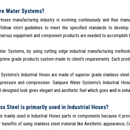
re Water Systems?
 Hoses manufacturing industry is evolving continuously and thus man
 follow strict guidelines to meet the specified standards to develo
umerous equipment and component products are needed to accomplish t
ter Systems, by using cutting edge industrial manufacturing methods
rime grade products custom-made to client's requirements. Each produc
Systems's Industrial Hoses are made of superior grade stainless steel 
 pressure and compression. Sanipure Water Systems's Industrial Hose
l-designed look gives elegant and aesthetic feel which goes well in enhan
ss Steel is primarily used in Industrial Hoses?
 is mainly used in Industrial Hoses parts or components because it provid
benefits of using stainless steel material like Aesthetic appearance, Co