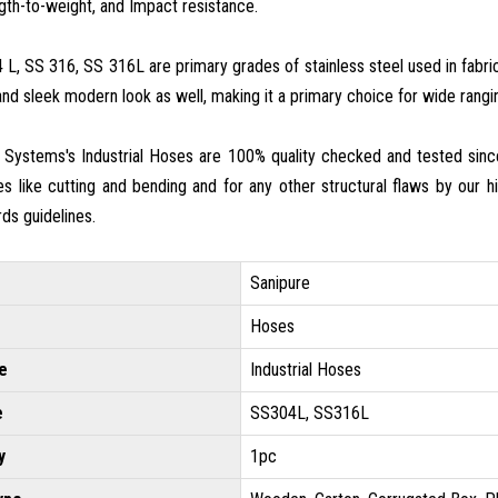
gth-to-weight, and Impact resistance.
L, SS 316, SS 316L are primary grades of stainless steel used in fabrica
d sleek modern look as well, making it a primary choice for wide rangin
 Systems's Industrial Hoses are 100% quality checked and tested sinc
es like cutting and bending and for any other structural flaws by our hig
rds guidelines.
Sanipure
Hoses
e
Industrial Hoses
e
SS304L, SS316L
y
1pc