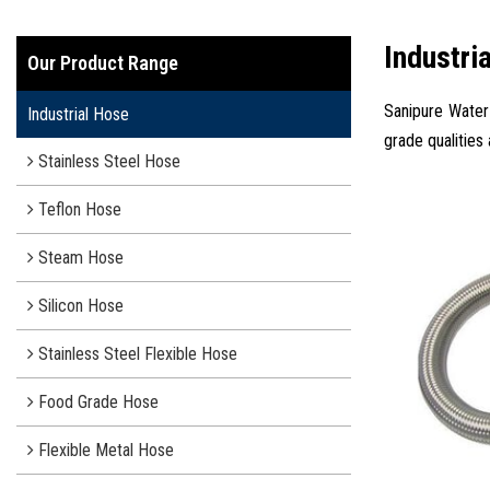
Industri
Our Product Range
Sanipure Water 
Industrial Hose
grade qualities
Stainless Steel Hose
Teflon Hose
Steam Hose
Silicon Hose
Stainless Steel Flexible Hose
Food Grade Hose
Flexible Metal Hose