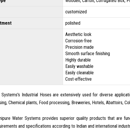
ype
Wooden, Carton, Corrugated Box, P
customized
atment
polished
Aesthetic look
Corrosion-free
Precision made
Smooth surface finishing
Highly durable
Easily washable
Easily cleanable
Cost-effective
Systems's Industrial Hoses are extensively used for diverse applicatio
sing, Chemical plants, Food processing, Breweries, Hotels, Abattoirs, C
ipure Water Systems provides superior quality products that are fu
irements and specifications according to Indian and international indust