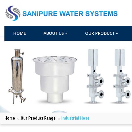
HOME
ABOUT US
OUR PRODUCT
Home
Our Product Range
Industrial Hose