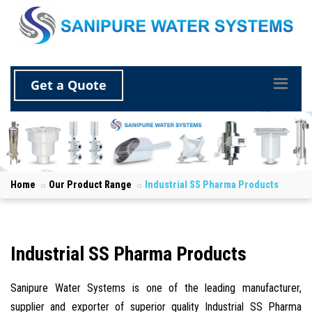
Get a Quote
Home
Our Product Range
Industrial SS Pharma Products
Industrial SS Pharma Products
Sanipure Water Systems is one of the leading manufacturer,
supplier and exporter of superior quality Industrial SS Pharma