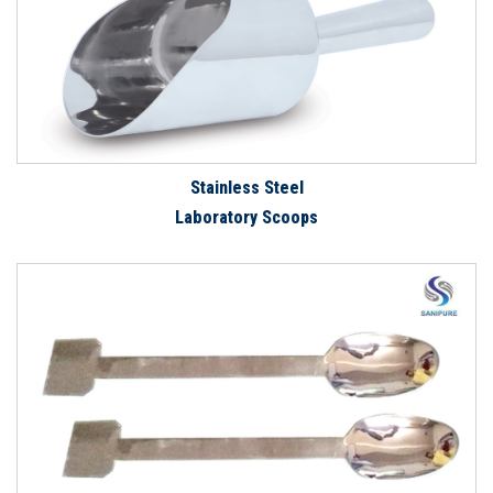
Stainless Steel
Laboratory Scoops