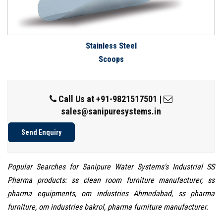
Stainless Steel
Scoops
Call Us at
+91-9821517501
|
sales@sanipuresystems.in
Send Enquiry
Popular Searches for Sanipure Water Systems's Industrial SS
Pharma products: ss clean room furniture manufacturer, ss
pharma equipments, om industries Ahmedabad, ss pharma
furniture, om industries bakrol, pharma furniture manufacturer.