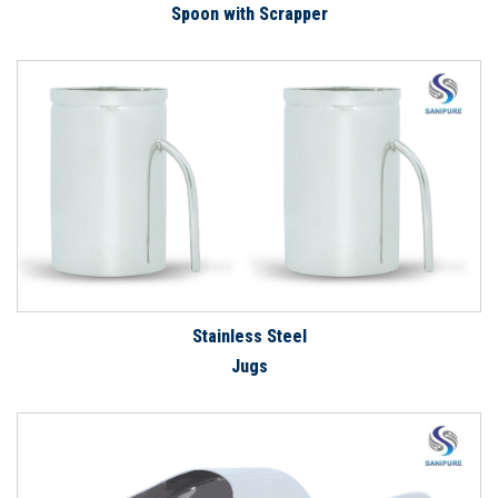
Spoon with Scrapper
Stainless Steel
Jugs