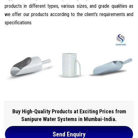
products in different types, various sizes, and grade qualities as
we offer our products according to the client's requirements and
specifications.
Buy High-Quality Products at Exciting Prices from
Sanipure Water Systems in Mumbai-India.
Send Enquiry