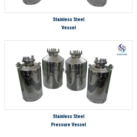
Stainless Steel
Vessel
Stainless Steel
Pressure Vessel