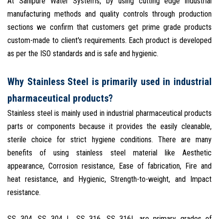
At Sanipure Water Systems, by using cutting edge industrial
manufacturing methods and quality controls through production
sections we confirm that customers get prime grade products
custom-made to client's requirements. Each product is developed
as per the ISO standards and is safe and hygienic.
Why Stainless Steel is primarily used in industrial
pharmaceutical products?
Stainless steel is mainly used in industrial pharmaceutical products
parts or components because it provides the easily cleanable,
sterile choice for strict hygiene conditions. There are many
benefits of using stainless steel material like Aesthetic
appearance, Corrosion resistance, Ease of fabrication, Fire and
heat resistance, and Hygienic, Strength-to-weight, and Impact
resistance.
SS 304. SS 304 L, SS 316, SS 316L are primary grades of