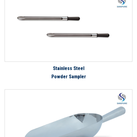
Stainless Steel
Powder Sampler