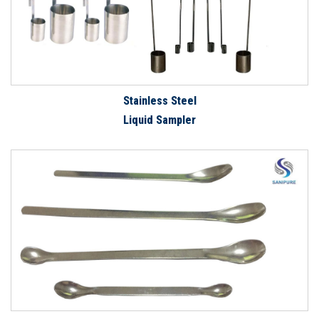
Stainless Steel
Liquid Sampler