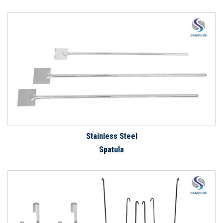
Stainless Steel
Spatula