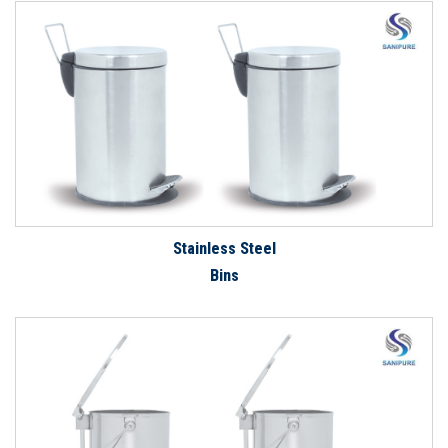
Stainless Steel
Bins