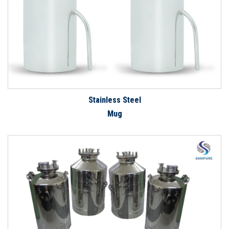
Stainless Steel
Mug