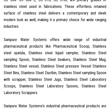
stainless steel used in fabrications. These effortless retained
surface of stainless steel delivers a contemporary and sleek
modern look as well, making it a primary choice for wide ranging
industries.
Sanipure Water Systems offers wide range of industrial
pharmaceutical products like Pharmaceutical Scoop, Stainless
steel spatula, Stainless steel liquid sampler, Stainless Steel
sampling Spoon, Stainless Steel beakers, Stainless Steel Mug,
Stainless Steel vessel, Stainless Steel pressure Vessel Stainless
Steel Bins, Stainless Steel Dustbin, Stainless Steel sampling Spoon
with scrapper, Stainless Steel Jugs, Stainless Steel Laboratory
Scoops, Stainless Steel Laboratory Spoons, Stainless Steel
Laboratory Scrappers.
Sanipure Water Systems's industrial pharmaceutical products are