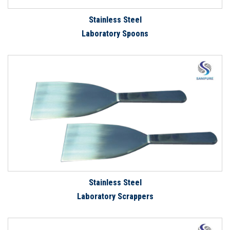
Stainless Steel
Laboratory Spoons
Stainless Steel
Laboratory Scrappers