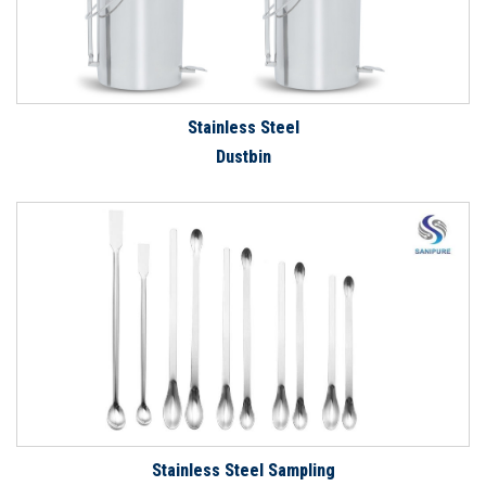
Stainless Steel
Dustbin
Stainless Steel Sampling