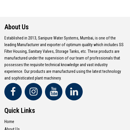
About Us
Established in 2013, Sanipure Water Systems, Mumbai, is one of the
leading Manufacturer and exporter of optimum quality which includes SS
Filter Housing, Sanitary Valves, Storage Tanks, etc. These products are
manufactured under the supervision of our team of professionals that
possesses the requisite technical knowledge and vast industry
experience. Our products are manufactured using the latest technology
and sophisticated plant machinery.
Quick Links
Home
About Us