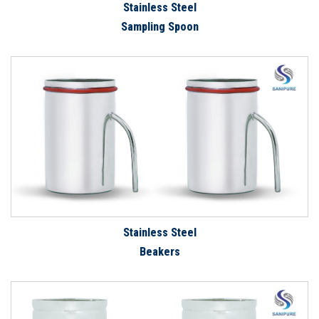
Stainless Steel
Sampling Spoon
Stainless Steel
Beakers