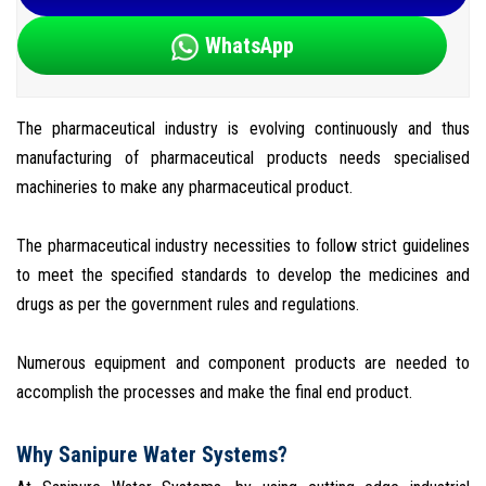
WhatsApp
The pharmaceutical industry is evolving continuously and thus
manufacturing of pharmaceutical products needs specialised
machineries to make any pharmaceutical product.
The pharmaceutical industry necessities to follow strict guidelines
to meet the specified standards to develop the medicines and
drugs as per the government rules and regulations.
Numerous equipment and component products are needed to
accomplish the processes and make the final end product.
Why Sanipure Water Systems?