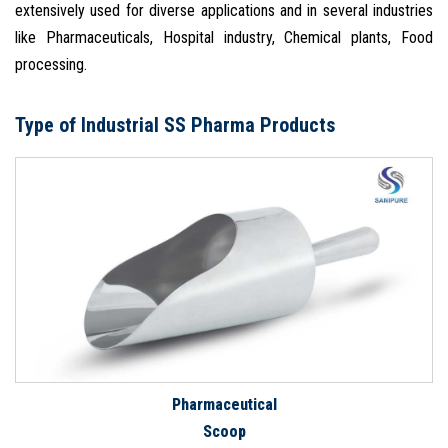
extensively used for diverse applications and in several industries
like Pharmaceuticals, Hospital industry, Chemical plants, Food
processing.
Type of Industrial SS Pharma Products
Pharmaceutical
Scoop