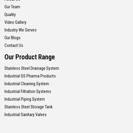
Our Team
Quality
Video Gallery
Industry We Serves
Our Blogs
Contact Us
Our Product Range
Stainless Steel Drainage System
Industrial SS Pharma Products
Industrial Cleaning System
Industrial Filtration Systems
Industrial Piping System
Stainless Steel Storage Tank
Industrial Sanitary Valves