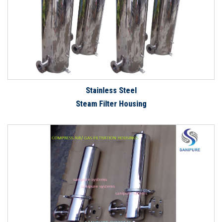
Stainless Steel
Steam Filter Housing