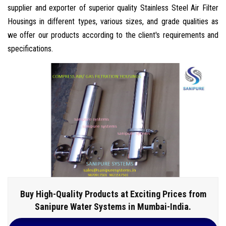
supplier and exporter of superior quality Stainless Steel Air Filter
Housings in different types, various sizes, and grade qualities as
we offer our products according to the client's requirements and
specifications.
Buy High-Quality Products at Exciting Prices from
Sanipure Water Systems in Mumbai-India.