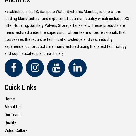
About Us
Established in 2013, Sanipure Water Systems, Mumbai, is one of the
leading Manufacturer and exporter of optimum quality which includes SS
Filter Housing, Sanitary Valves, Storage Tanks, etc. These products are
manufactured under the supervision of our team of professionals that
possesses the requisite technical knowledge and vast industry
experience. Our products are manufactured using the latest technology
and sophisticated plant machinery.
Quick Links
Home
About Us
Our Team
Quality
Video Gallery