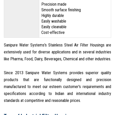
Precision made
Smooth surface finishing
Highly durable
Easily washable
Easily cleanable
Cost-effective
Sanipure Water Systems's Stainless Steel Air Filter Housings are
extensively used for diverse applications and in several industries
like Pharma, Food, Dairy, Beverages, Chemical and other industries.
Since 2013 Sanipure Water Systems provides superior quality
products that are functionally designed and precision
manufactured to meet our esteem customer's requirements and
specifications according to Indian and international industry
standards at competitive and reasonable prices.