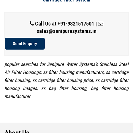
Call Us at
+91-9821517501
|
sales@sanipuresystems.in
Send Enquiry
popular searches for Sanipure Water Systems's Stainless Steel
Air Filter Housings: ss filter housing manufacturers, ss cartridge
filter housing, ss cartridge filter housing price, ss cartridge filter
housing images, ss bag filter housing, bag filter housing
manufacturer