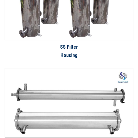
SS Filter
Housing