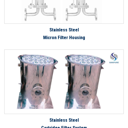
Stainless Steel
Micron Filter Housing
Stainless Steel
Cartridge Filter System