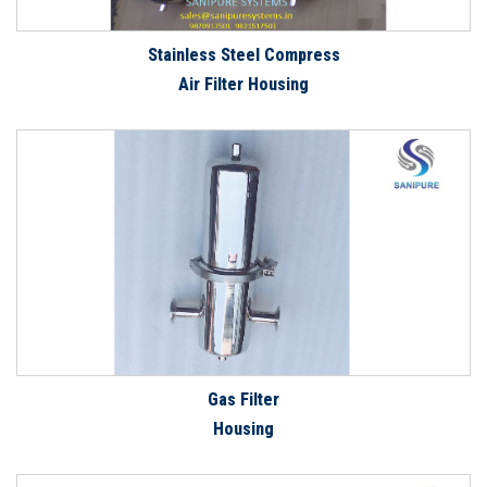
Stainless Steel Compress
Air Filter Housing
Gas Filter
Housing