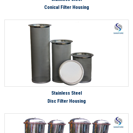
Conical Filter Housing
Stainless Steel
Disc Filter Housing