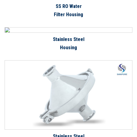
SS RO Water
Filter Housing
Stainless Steel
Housing
Stainless Steel