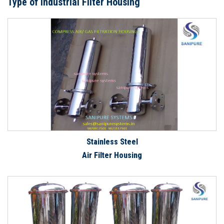
Type of Industrial Filter Housing
Stainless Steel
Air Filter Housing