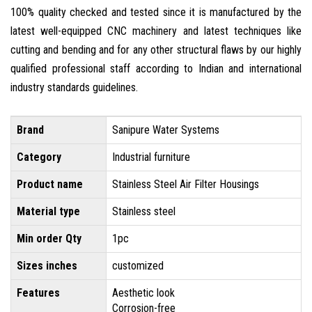
100% quality checked and tested since it is manufactured by the
latest well-equipped CNC machinery and latest techniques like
cutting and bending and for any other structural flaws by our highly
qualified professional staff according to Indian and international
industry standards guidelines.
Brand
Sanipure Water Systems
Category
Industrial furniture
Product name
Stainless Steel Air Filter Housings
Material type
Stainless steel
Min order Qty
1pc
Sizes inches
customized
Features
Aesthetic look
Corrosion-free