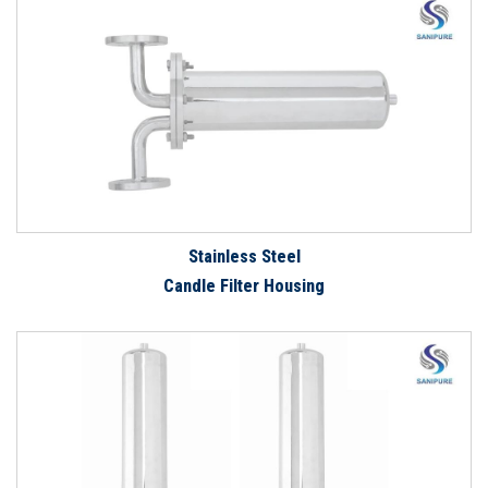
Stainless Steel
Candle Filter Housing