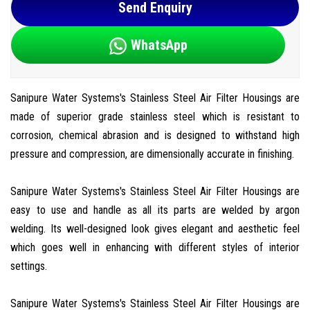
Send Enquiry
WhatsApp
Sanipure Water Systems's Stainless Steel Air Filter Housings are
made of superior grade stainless steel which is resistant to
corrosion, chemical abrasion and is designed to withstand high
pressure and compression, are dimensionally accurate in finishing.
Sanipure Water Systems's Stainless Steel Air Filter Housings are
easy to use and handle as all its parts are welded by argon
welding. Its well-designed look gives elegant and aesthetic feel
which goes well in enhancing with different styles of interior
settings.
Sanipure Water Systems's Stainless Steel Air Filter Housings are