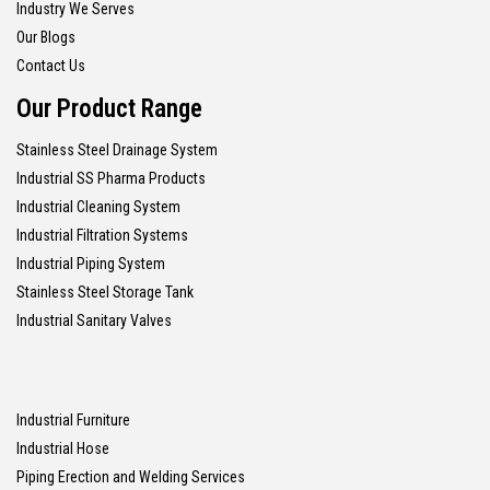
Industry We Serves
Our Blogs
Contact Us
Our Product Range
Stainless Steel Drainage System
Industrial SS Pharma Products
Industrial Cleaning System
Industrial Filtration Systems
Industrial Piping System
Stainless Steel Storage Tank
Industrial Sanitary Valves
Industrial Furniture
Industrial Hose
Piping Erection and Welding Services