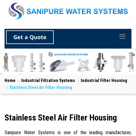
Get a Quote
Home
Industrial Filtration Systems
Industrial Filter Housing
Stainless Steel Air Filter Housing
Stainless Steel Air Filter Housing
Sanipure Water Systems is one of the leading manufacturer,