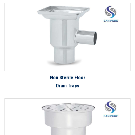
Non Sterile Floor
Drain Traps