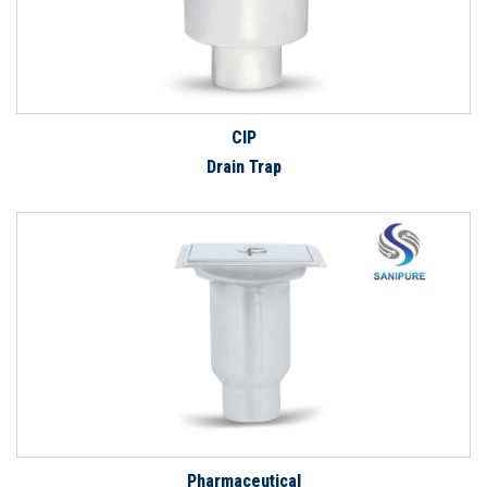
CIP
Drain Trap
Pharmaceutical