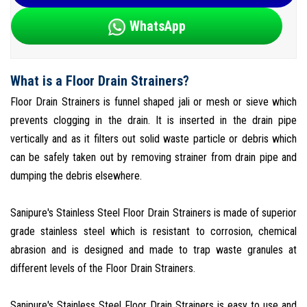
WhatsApp
What is a Floor Drain Strainers?
Floor Drain Strainers is funnel shaped jali or mesh or sieve which
prevents clogging in the drain. It is inserted in the drain pipe
vertically and as it filters out solid waste particle or debris which
can be safely taken out by removing strainer from drain pipe and
dumping the debris elsewhere.
Sanipure's Stainless Steel Floor Drain Strainers is made of superior
grade stainless steel which is resistant to corrosion, chemical
abrasion and is designed and made to trap waste granules at
different levels of the Floor Drain Strainers.
Sanipure's Stainless Steel Floor Drain Strainers is easy to use and