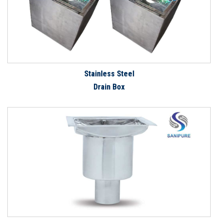
Stainless Steel
Drain Box