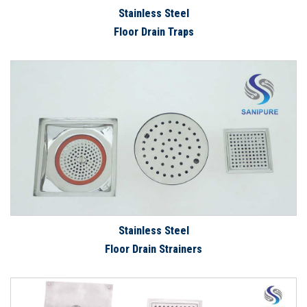
Stainless Steel
Floor Drain Traps
Stainless Steel
Floor Drain Strainers