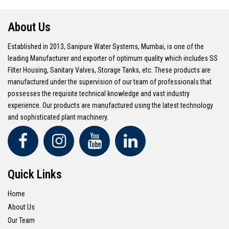
About Us
Established in 2013, Sanipure Water Systems, Mumbai, is one of the
leading Manufacturer and exporter of optimum quality which includes SS
Filter Housing, Sanitary Valves, Storage Tanks, etc. These products are
manufactured under the supervision of our team of professionals that
possesses the requisite technical knowledge and vast industry
experience. Our products are manufactured using the latest technology
and sophisticated plant machinery.
Quick Links
Home
About Us
Our Team