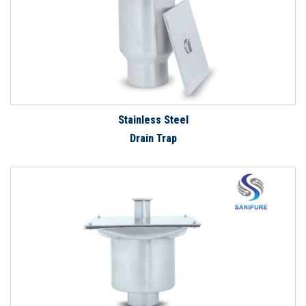
Stainless Steel
Drain Trap