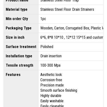
Product name
Stainless Steel Floor Trap
Material type
Stainless Steel Floor Drain Strainers
Min order Qty
1pc
Packaging Type
Wooden, Carton, Corrugated Box, Plastic Wr
Size in inch
6*6, 8*8 10*10 , 12*12 15*15 and customis
Surface treatment
Polished
Installation type
Drain insertion
Tensile strength
100-300 Mpa
Features
Aesthetic look
Corrosion-free
Precision made
Smooth surface finishing
Highly durable
Easily washable
Easily cleanable