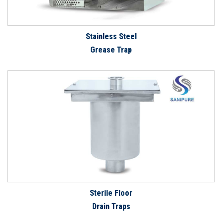
Stainless Steel
Grease Trap
Sterile Floor
Drain Traps