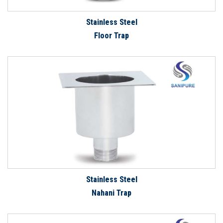
Stainless Steel
Floor Trap
Stainless Steel
Nahani Trap