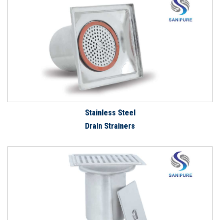
Stainless Steel
Drain Strainers