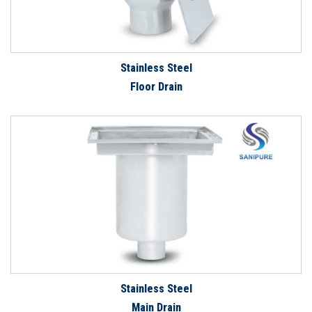
Stainless Steel
Floor Drain
Stainless Steel
Main Drain