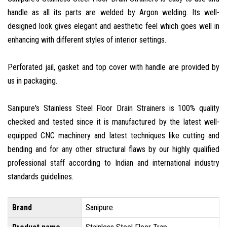
handle as all its parts are welded by Argon welding. Its well-
designed look gives elegant and aesthetic feel which goes well in
enhancing with different styles of interior settings.
Perforated jail, gasket and top cover with handle are provided by
us in packaging.
Sanipure's Stainless Steel Floor Drain Strainers is 100% quality
checked and tested since it is manufactured by the latest well-
equipped CNC machinery and latest techniques like cutting and
bending and for any other structural flaws by our highly qualified
professional staff according to Indian and international industry
standards guidelines.
Brand
Sanipure