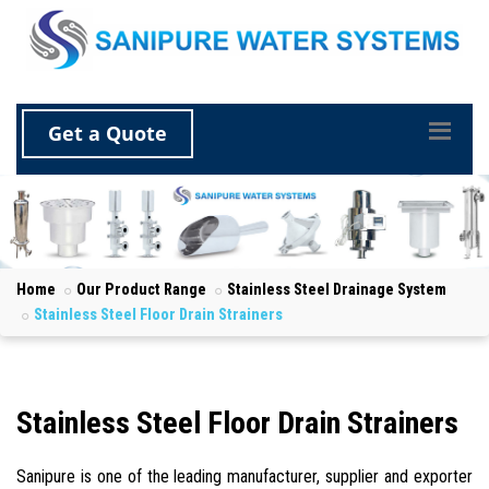
Get a Quote
Home
Our Product Range
Stainless Steel Drainage System
Stainless Steel Floor Drain Strainers
Stainless Steel Floor Drain Strainers
Sanipure is one of the leading manufacturer, supplier and exporter