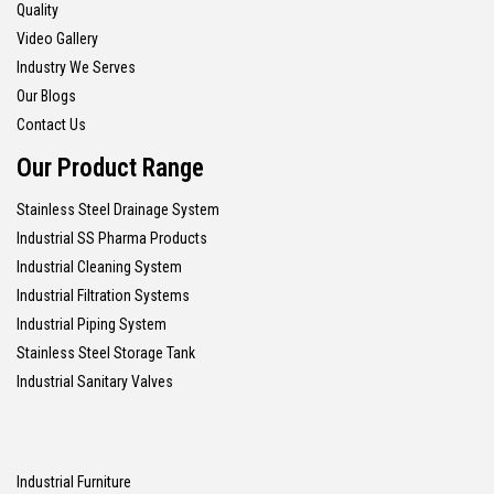
Quality
Video Gallery
Industry We Serves
Our Blogs
Contact Us
Our Product Range
Stainless Steel Drainage System
Industrial SS Pharma Products
Industrial Cleaning System
Industrial Filtration Systems
Industrial Piping System
Stainless Steel Storage Tank
Industrial Sanitary Valves
Industrial Furniture