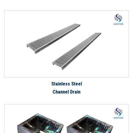
Stainless Steel
Channel Drain