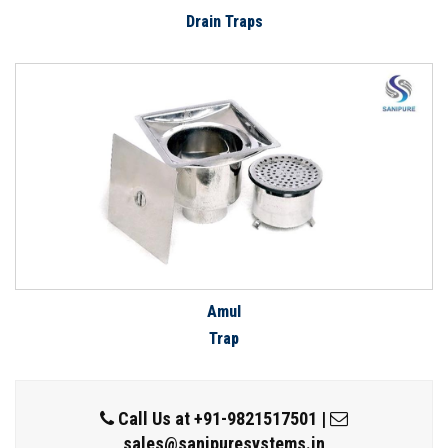
Drain Traps
Amul
Trap
Call Us at
+91-9821517501
|
sales@sanipuresystems.in