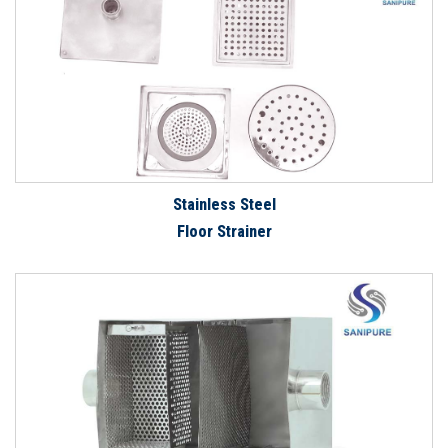
Stainless Steel
Floor Strainer