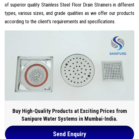
of superior quality Stainless Steel Floor Drain Strainers in different
types, various sizes, and grade qualities as we offer our products
according to the client's requirements and specifications.
Buy High-Quality Products at Exciting Prices from
Sanipure Water Systems in Mumbai-India.
Send Enquiry