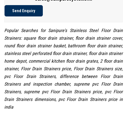
Send Enquiry
Popular Searches for Sanipure's Stainless Steel Floor Drain
Strainers: square floor drain strainer, floor drain strainer cover,
round floor drain strainer basket, bathroom floor drain strainer,
stainless steel perforated floor drain strainer, floor drain strainer
home depot, commercial kitchen floor drain grates, 2 floor drain
strainer, Floor Drain Strainers price, Floor Drain Strainers size,
pvc Floor Drain Strainers, difference between Floor Drain
Strainers and inspection chamber, supreme pvc Floor Drain
Strainers, supreme pvc Floor Drain Strainers price, pvc Floor
Drain Strainers dimensions, pvc Floor Drain Strainers price in
india