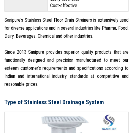
Cost-effective
Sanipure's Stainless Steel Floor Drain Strainers is extensively used
for diverse applications and in several industries like Pharma, Food,
Dairy, Beverages, Chemical and other industries.
Since 2013 Sanipure provides superior quality products that are
functionally designed and precision manufactured to meet our
esteem customer's requirements and specifications according to
Indian and international industry standards at competitive and
reasonable prices.
Type of Stainless Steel Drainage System