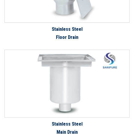
Stainless Steel
Floor Drain
Stainless Steel
Main Drain