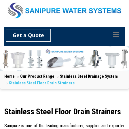
Get a Quote
Home
Our Product Range
Stainless Steel Drainage System
Stainless Steel Floor Drain Strainers
Stainless Steel Floor Drain Strainers
Sanipure is one of the leading manufacturer, supplier and exporter