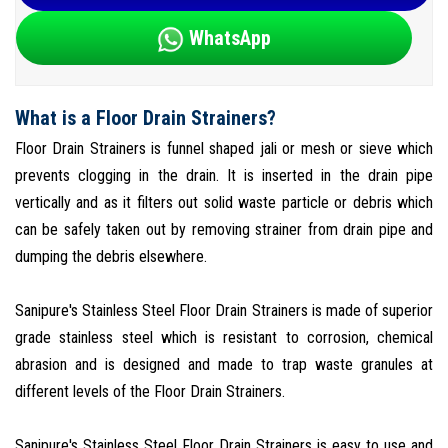
WhatsApp
What is a Floor Drain Strainers?
Floor Drain Strainers is funnel shaped jali or mesh or sieve which
prevents clogging in the drain. It is inserted in the drain pipe
vertically and as it filters out solid waste particle or debris which
can be safely taken out by removing strainer from drain pipe and
dumping the debris elsewhere.
Sanipure's Stainless Steel Floor Drain Strainers is made of superior
grade stainless steel which is resistant to corrosion, chemical
abrasion and is designed and made to trap waste granules at
different levels of the Floor Drain Strainers.
Sanipure's Stainless Steel Floor Drain Strainers is easy to use and