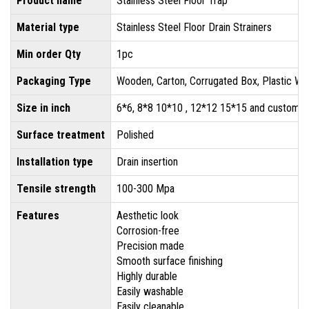
Product name
Stainless Steel Floor Trap
Material type
Stainless Steel Floor Drain Strainers
Min order Qty
1pc
Packaging Type
Wooden, Carton, Corrugated Box, Plastic Wr
Size in inch
6*6, 8*8 10*10 , 12*12 15*15 and customis
Surface treatment
Polished
Installation type
Drain insertion
Tensile strength
100-300 Mpa
Features
Aesthetic look
Corrosion-free
Precision made
Smooth surface finishing
Highly durable
Easily washable
Easily cleanable