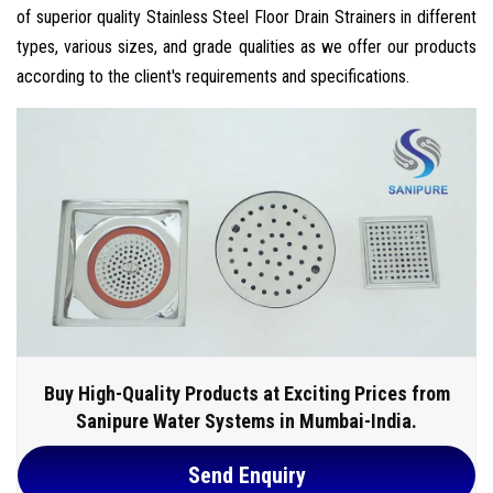
of superior quality Stainless Steel Floor Drain Strainers in different
types, various sizes, and grade qualities as we offer our products
according to the client's requirements and specifications.
Buy High-Quality Products at Exciting Prices from
Sanipure Water Systems in Mumbai-India.
Send Enquiry