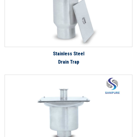
Stainless Steel
Drain Trap