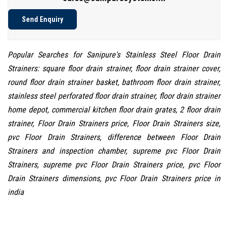
Send Enquiry
Popular Searches for Sanipure's Stainless Steel Floor Drain
Strainers: square floor drain strainer, floor drain strainer cover,
round floor drain strainer basket, bathroom floor drain strainer,
stainless steel perforated floor drain strainer, floor drain strainer
home depot, commercial kitchen floor drain grates, 2 floor drain
strainer, Floor Drain Strainers price, Floor Drain Strainers size,
pvc Floor Drain Strainers, difference between Floor Drain
Strainers and inspection chamber, supreme pvc Floor Drain
Strainers, supreme pvc Floor Drain Strainers price, pvc Floor
Drain Strainers dimensions, pvc Floor Drain Strainers price in
india