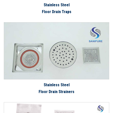
Stainless Steel
Floor Drain Traps
Stainless Steel
Floor Drain Strainers