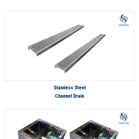
Stainless Steel
Channel Drain