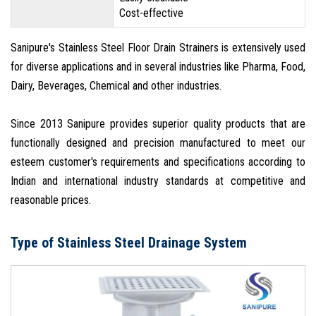
Cost-effective
Sanipure's Stainless Steel Floor Drain Strainers is extensively used
for diverse applications and in several industries like Pharma, Food,
Dairy, Beverages, Chemical and other industries.
Since 2013 Sanipure provides superior quality products that are
functionally designed and precision manufactured to meet our
esteem customer's requirements and specifications according to
Indian and international industry standards at competitive and
reasonable prices.
Type of Stainless Steel Drainage System