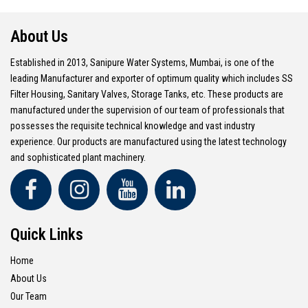
About Us
Established in 2013, Sanipure Water Systems, Mumbai, is one of the
leading Manufacturer and exporter of optimum quality which includes SS
Filter Housing, Sanitary Valves, Storage Tanks, etc. These products are
manufactured under the supervision of our team of professionals that
possesses the requisite technical knowledge and vast industry
experience. Our products are manufactured using the latest technology
and sophisticated plant machinery.
Quick Links
Home
About Us
Our Team