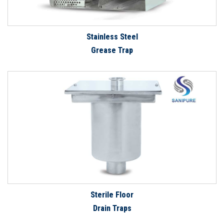
Stainless Steel
Grease Trap
Sterile Floor
Drain Traps