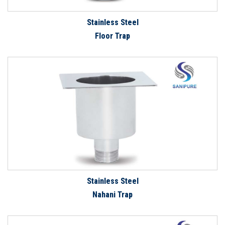
Stainless Steel
Floor Trap
Stainless Steel
Nahani Trap