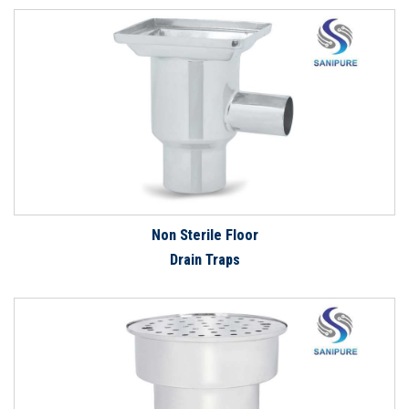
Non Sterile Floor
Drain Traps