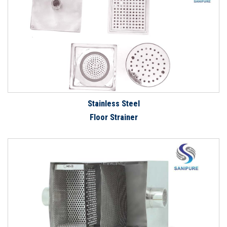
Stainless Steel
Floor Strainer