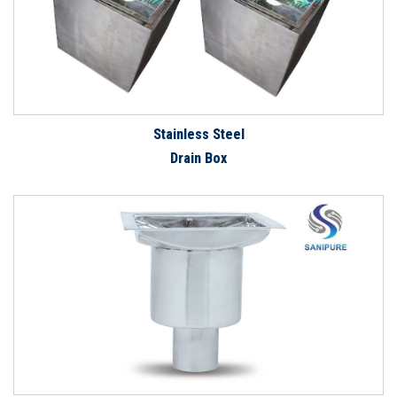
Stainless Steel
Drain Box