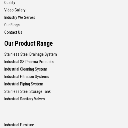
Quality
Video Gallery
Industry We Serves
Our Blogs
Contact Us
Our Product Range
Stainless Steel Drainage System
Industrial SS Pharma Products
Industrial Cleaning System
Industrial Filtration Systems
Industrial Piping System
Stainless Steel Storage Tank
Industrial Sanitary Valves
Industrial Furniture