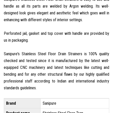
handle as all its parts are welded by Argon welding. Its well-
designed look gives elegant and aesthetic feel which goes well in
enhancing with different styles of interior settings.
Perforated jail, gasket and top cover with handle are provided by
us in packaging.
Sanipure's Stainless Steel Floor Drain Strainers is 100% quality
checked and tested since it is manufactured by the latest well-
equipped CNC machinery and latest techniques like cutting and
bending and for any other structural flaws by our highly qualified
professional staff according to Indian and international industry
standards guidelines.
Brand
Sanipure