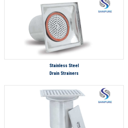
Stainless Steel
Drain Strainers