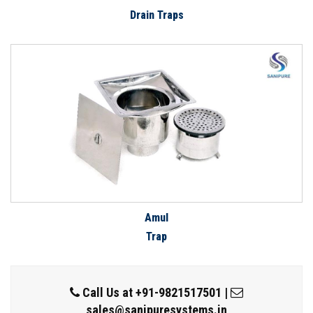
Drain Traps
Amul
Trap
Call Us at
+91-9821517501
|
sales@sanipuresystems.in