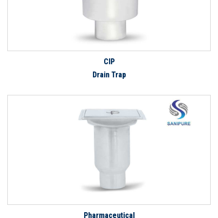
CIP
Drain Trap
Pharmaceutical