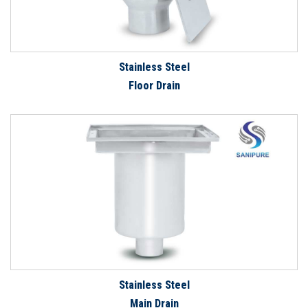
Stainless Steel
Floor Drain
Stainless Steel
Main Drain