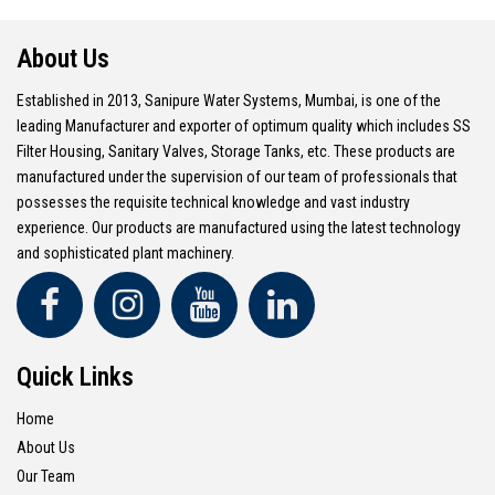
About Us
Established in 2013, Sanipure Water Systems, Mumbai, is one of the
leading Manufacturer and exporter of optimum quality which includes SS
Filter Housing, Sanitary Valves, Storage Tanks, etc. These products are
manufactured under the supervision of our team of professionals that
possesses the requisite technical knowledge and vast industry
experience. Our products are manufactured using the latest technology
and sophisticated plant machinery.
Quick Links
Home
About Us
Our Team