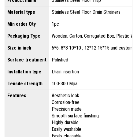
Product name
Stainless Steel Floor Trap
Material type
Stainless Steel Floor Drain Strainers
Min order Qty
1pc
Packaging Type
Wooden, Carton, Corrugated Box, Plastic Wr
Size in inch
6*6, 8*8 10*10 , 12*12 15*15 and customis
Surface treatment
Polished
Installation type
Drain insertion
Tensile strength
100-300 Mpa
Features
Aesthetic look
Corrosion-free
Precision made
Smooth surface finishing
Highly durable
Easily washable
Easily cleanable