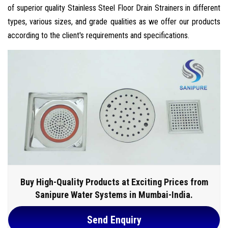
of superior quality Stainless Steel Floor Drain Strainers in different
types, various sizes, and grade qualities as we offer our products
according to the client's requirements and specifications.
Buy High-Quality Products at Exciting Prices from
Sanipure Water Systems in Mumbai-India.
Send Enquiry