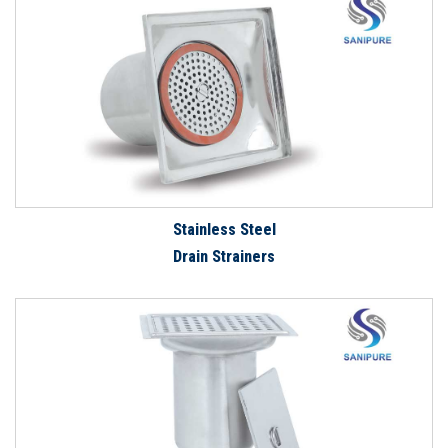
Stainless Steel
Drain Strainers