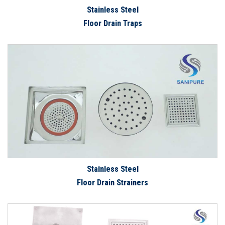
Stainless Steel
Floor Drain Traps
Stainless Steel
Floor Drain Strainers