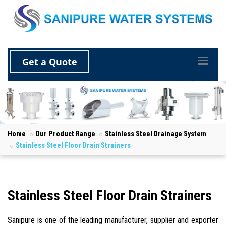
Get a Quote
Home
Our Product Range
Stainless Steel Drainage System
Stainless Steel Floor Drain Strainers
Stainless Steel Floor Drain Strainers
Sanipure is one of the leading manufacturer, supplier and exporter