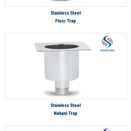
Stainless Steel
Floor Trap
Stainless Steel
Nahani Trap