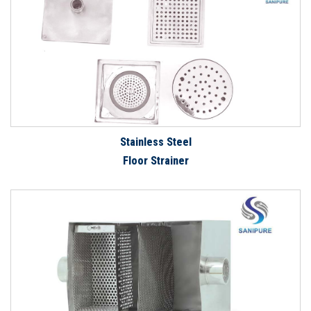
Stainless Steel
Floor Strainer