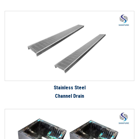
Stainless Steel
Channel Drain