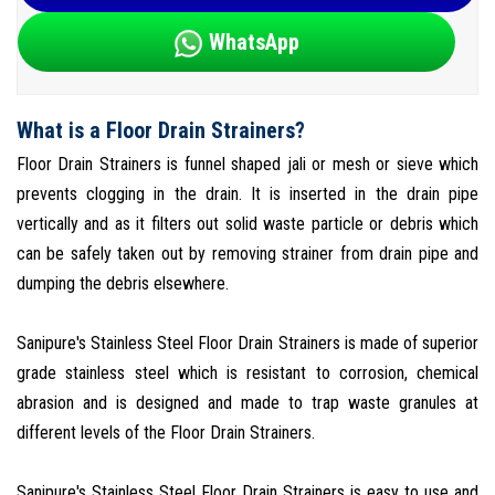
WhatsApp
What is a Floor Drain Strainers?
Floor Drain Strainers is funnel shaped jali or mesh or sieve which
prevents clogging in the drain. It is inserted in the drain pipe
vertically and as it filters out solid waste particle or debris which
can be safely taken out by removing strainer from drain pipe and
dumping the debris elsewhere.
Sanipure's Stainless Steel Floor Drain Strainers is made of superior
grade stainless steel which is resistant to corrosion, chemical
abrasion and is designed and made to trap waste granules at
different levels of the Floor Drain Strainers.
Sanipure's Stainless Steel Floor Drain Strainers is easy to use and