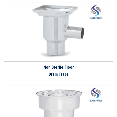
Non Sterile Floor
Drain Traps