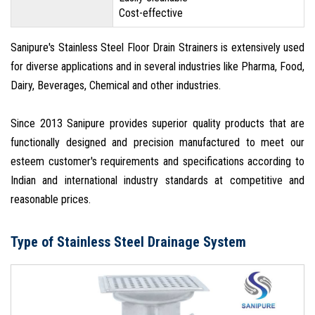
Cost-effective
Sanipure's Stainless Steel Floor Drain Strainers is extensively used
for diverse applications and in several industries like Pharma, Food,
Dairy, Beverages, Chemical and other industries.
Since 2013 Sanipure provides superior quality products that are
functionally designed and precision manufactured to meet our
esteem customer's requirements and specifications according to
Indian and international industry standards at competitive and
reasonable prices.
Type of Stainless Steel Drainage System