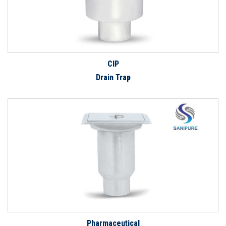
CIP
Drain Trap
Pharmaceutical