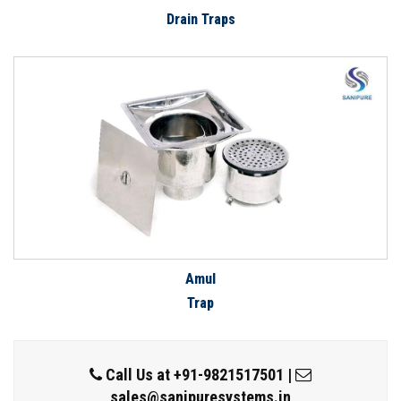
Drain Traps
Amul
Trap
Call Us at
+91-9821517501
|
sales@sanipuresystems.in