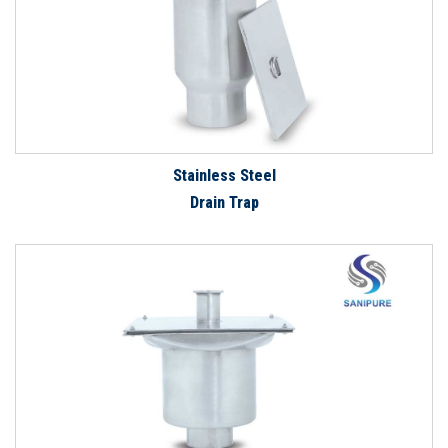
Stainless Steel
Drain Trap