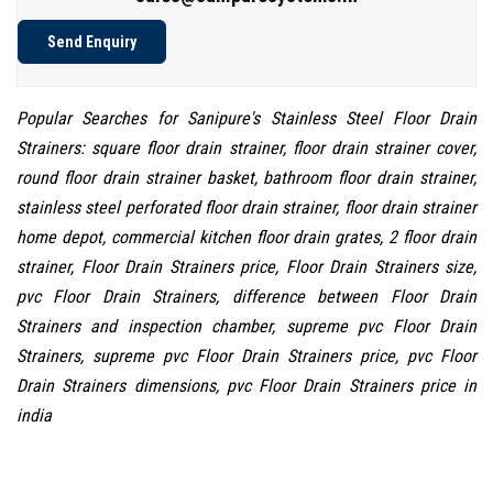
Send Enquiry
Popular Searches for Sanipure's Stainless Steel Floor Drain
Strainers: square floor drain strainer, floor drain strainer cover,
round floor drain strainer basket, bathroom floor drain strainer,
stainless steel perforated floor drain strainer, floor drain strainer
home depot, commercial kitchen floor drain grates, 2 floor drain
strainer, Floor Drain Strainers price, Floor Drain Strainers size,
pvc Floor Drain Strainers, difference between Floor Drain
Strainers and inspection chamber, supreme pvc Floor Drain
Strainers, supreme pvc Floor Drain Strainers price, pvc Floor
Drain Strainers dimensions, pvc Floor Drain Strainers price in
india