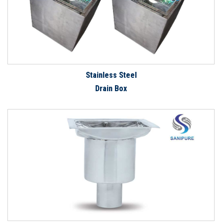
Stainless Steel
Drain Box