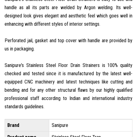
handle as all its parts are welded by Argon welding. Its well-
designed look gives elegant and aesthetic feel which goes well in
enhancing with different styles of interior settings.
Perforated jail, gasket and top cover with handle are provided by
us in packaging.
Sanipure's Stainless Steel Floor Drain Strainers is 100% quality
checked and tested since it is manufactured by the latest well-
equipped CNC machinery and latest techniques like cutting and
bending and for any other structural flaws by our highly qualified
professional staff according to Indian and international industry
standards guidelines.
Brand
Sanipure