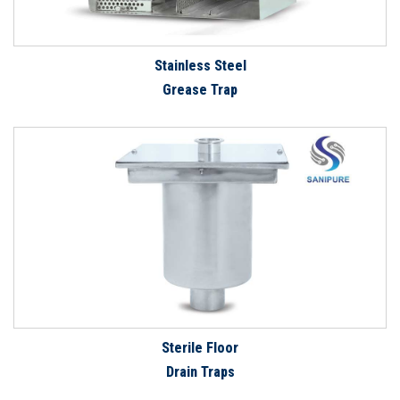
Stainless Steel
Grease Trap
Sterile Floor
Drain Traps