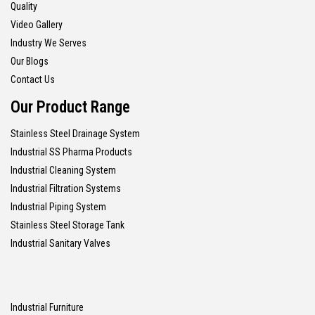
Quality
Video Gallery
Industry We Serves
Our Blogs
Contact Us
Our Product Range
Stainless Steel Drainage System
Industrial SS Pharma Products
Industrial Cleaning System
Industrial Filtration Systems
Industrial Piping System
Stainless Steel Storage Tank
Industrial Sanitary Valves
Industrial Furniture