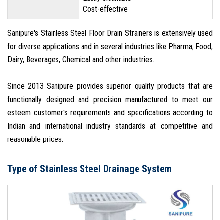
Cost-effective
Sanipure's Stainless Steel Floor Drain Strainers is extensively used
for diverse applications and in several industries like Pharma, Food,
Dairy, Beverages, Chemical and other industries.
Since 2013 Sanipure provides superior quality products that are
functionally designed and precision manufactured to meet our
esteem customer's requirements and specifications according to
Indian and international industry standards at competitive and
reasonable prices.
Type of Stainless Steel Drainage System