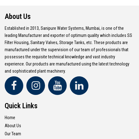
About Us
Established in 2013, Sanipure Water Systems, Mumbai, is one of the
leading Manufacturer and exporter of optimum quality which includes SS
Filter Housing, Sanitary Valves, Storage Tanks, etc. These products are
manufactured under the supervision of our team of professionals that
possesses the requisite technical knowledge and vast industry
experience. Our products are manufactured using the latest technology
and sophisticated plant machinery.
Quick Links
Home
About Us
Our Team