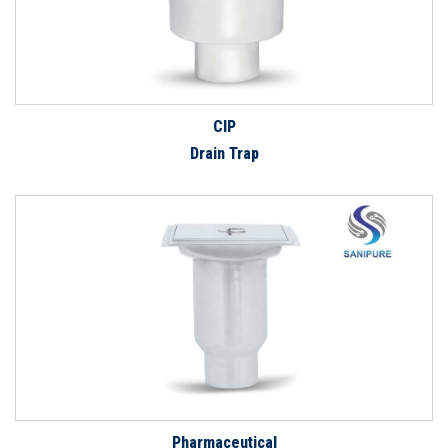
CIP
Drain Trap
Pharmaceutical