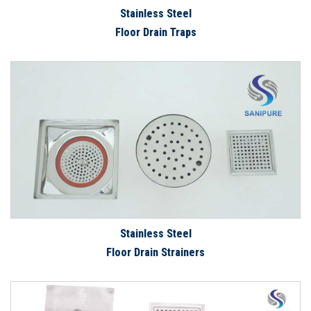
Stainless Steel
Floor Drain Traps
Stainless Steel
Floor Drain Strainers