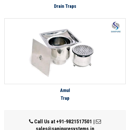
Drain Traps
Amul
Trap
Call Us at
+91-9821517501
|
sales@sanipuresystems.in