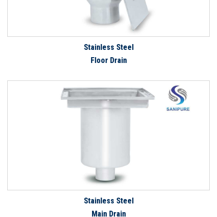
Stainless Steel
Floor Drain
Stainless Steel
Main Drain