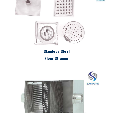
Stainless Steel
Floor Strainer