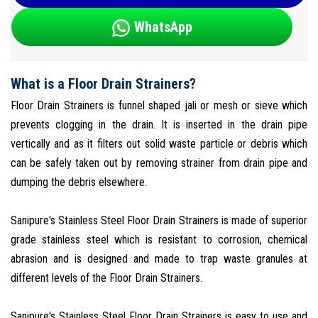
WhatsApp
What is a Floor Drain Strainers?
Floor Drain Strainers is funnel shaped jali or mesh or sieve which
prevents clogging in the drain. It is inserted in the drain pipe
vertically and as it filters out solid waste particle or debris which
can be safely taken out by removing strainer from drain pipe and
dumping the debris elsewhere.
Sanipure's Stainless Steel Floor Drain Strainers is made of superior
grade stainless steel which is resistant to corrosion, chemical
abrasion and is designed and made to trap waste granules at
different levels of the Floor Drain Strainers.
Sanipure's Stainless Steel Floor Drain Strainers is easy to use and