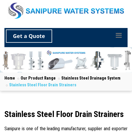
Get a Quote
Home
Our Product Range
Stainless Steel Drainage System
Stainless Steel Floor Drain Strainers
Stainless Steel Floor Drain Strainers
Sanipure is one of the leading manufacturer, supplier and exporter