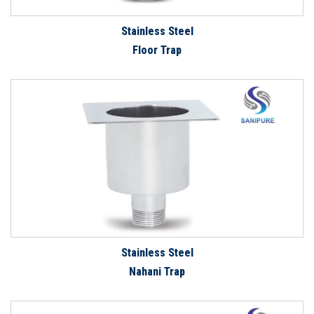
Stainless Steel
Floor Trap
Stainless Steel
Nahani Trap