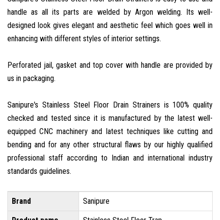
handle as all its parts are welded by Argon welding. Its well-
designed look gives elegant and aesthetic feel which goes well in
enhancing with different styles of interior settings.
Perforated jail, gasket and top cover with handle are provided by
us in packaging.
Sanipure's Stainless Steel Floor Drain Strainers is 100% quality
checked and tested since it is manufactured by the latest well-
equipped CNC machinery and latest techniques like cutting and
bending and for any other structural flaws by our highly qualified
professional staff according to Indian and international industry
standards guidelines.
Brand
Sanipure