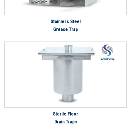
Stainless Steel
Grease Trap
Sterile Floor
Drain Traps