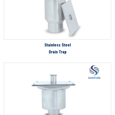
Stainless Steel
Drain Trap