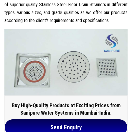
of superior quality Stainless Steel Floor Drain Strainers in different
types, various sizes, and grade qualities as we offer our products
according to the client's requirements and specifications.
Buy High-Quality Products at Exciting Prices from
Sanipure Water Systems in Mumbai-India.
Send Enquiry