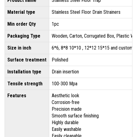
Product name
Stainless Steel Floor Trap
Material type
Stainless Steel Floor Drain Strainers
Min order Qty
1pc
Packaging Type
Wooden, Carton, Corrugated Box, Plastic Wr
Size in inch
6*6, 8*8 10*10 , 12*12 15*15 and customis
Surface treatment
Polished
Installation type
Drain insertion
Tensile strength
100-300 Mpa
Features
Aesthetic look
Corrosion-free
Precision made
Smooth surface finishing
Highly durable
Easily washable
Easily cleanable