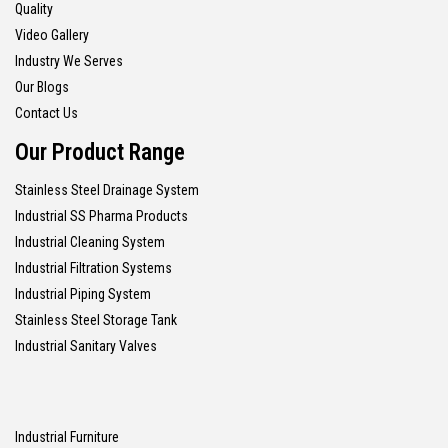
Quality
Video Gallery
Industry We Serves
Our Blogs
Contact Us
Our Product Range
Stainless Steel Drainage System
Industrial SS Pharma Products
Industrial Cleaning System
Industrial Filtration Systems
Industrial Piping System
Stainless Steel Storage Tank
Industrial Sanitary Valves
Industrial Furniture