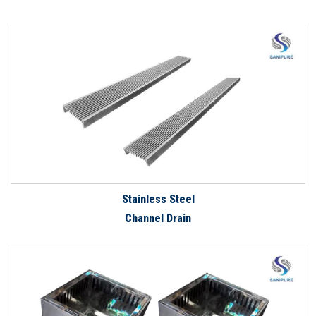
Stainless Steel
Channel Drain