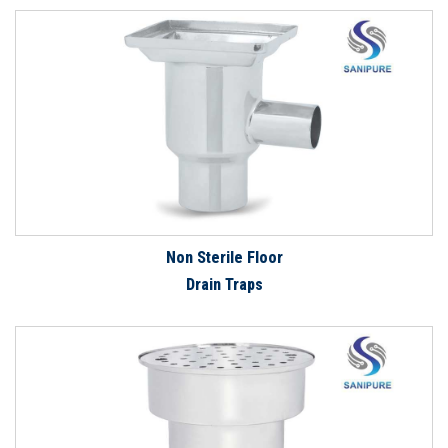
Non Sterile Floor
Drain Traps