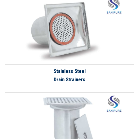
Stainless Steel
Drain Strainers