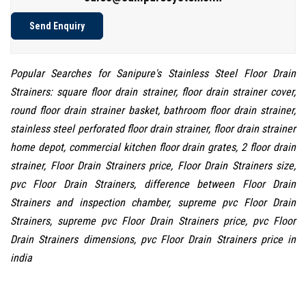
Send Enquiry
Popular Searches for Sanipure's Stainless Steel Floor Drain
Strainers: square floor drain strainer, floor drain strainer cover,
round floor drain strainer basket, bathroom floor drain strainer,
stainless steel perforated floor drain strainer, floor drain strainer
home depot, commercial kitchen floor drain grates, 2 floor drain
strainer, Floor Drain Strainers price, Floor Drain Strainers size,
pvc Floor Drain Strainers, difference between Floor Drain
Strainers and inspection chamber, supreme pvc Floor Drain
Strainers, supreme pvc Floor Drain Strainers price, pvc Floor
Drain Strainers dimensions, pvc Floor Drain Strainers price in
india