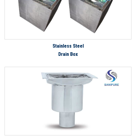
Stainless Steel
Drain Box