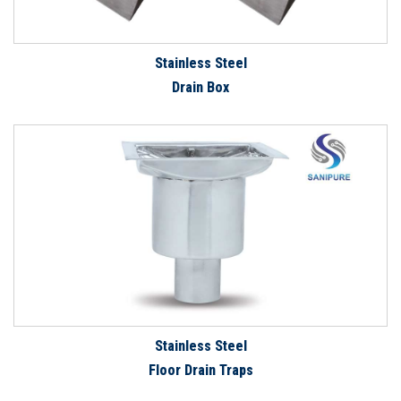
Stainless Steel
Drain Box
Stainless Steel
Floor Drain Traps