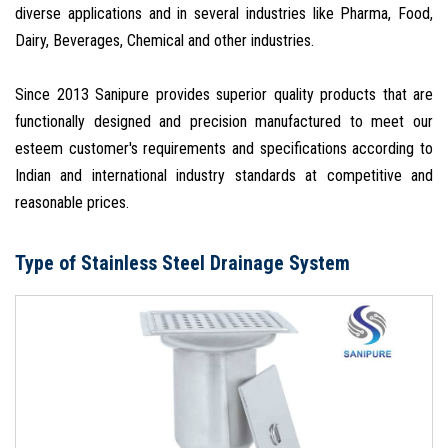
diverse applications and in several industries like Pharma, Food,
Dairy, Beverages, Chemical and other industries.
Since 2013 Sanipure provides superior quality products that are
functionally designed and precision manufactured to meet our
esteem customer's requirements and specifications according to
Indian and international industry standards at competitive and
reasonable prices.
Type of Stainless Steel Drainage System