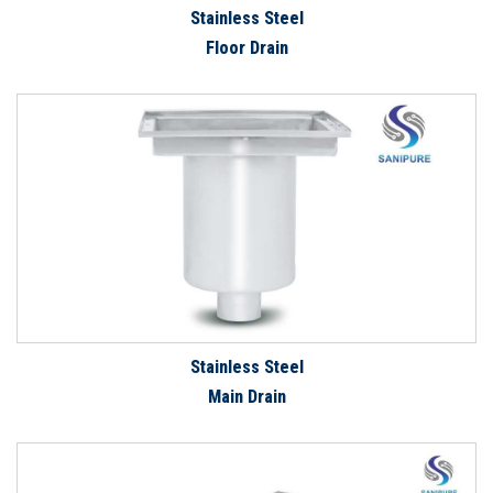
Stainless Steel
Floor Drain
Stainless Steel
Main Drain