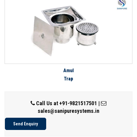
Amul
Trap
Call Us at
+91-9821517501
|
sales@sanipuresystems.in
Send Enquiry