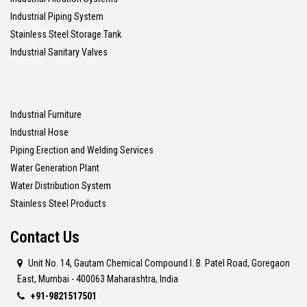
Industrial Piping System
Stainless Steel Storage Tank
Industrial Sanitary Valves
Industrial Furniture
Industrial Hose
Piping Erection and Welding Services
Water Generation Plant
Water Distribution System
Stainless Steel Products
Contact Us
Unit No. 14, Gautam Chemical Compound I. B. Patel Road, Goregaon
East, Mumbai - 400063 Maharashtra, India
+91-9821517501