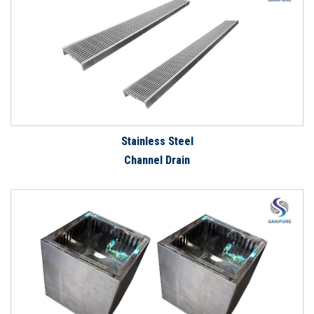
Stainless Steel
Channel Drain