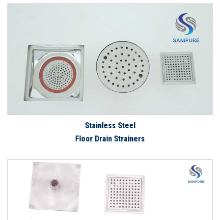
Stainless Steel
Floor Drain Strainers