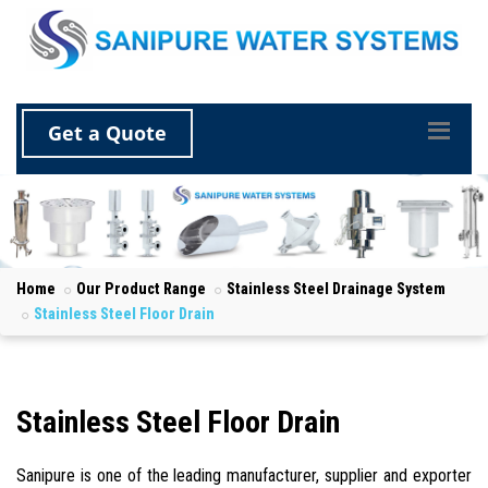
Get a Quote
Home
Our Product Range
Stainless Steel Drainage System
Stainless Steel Floor Drain
Stainless Steel Floor Drain
Sanipure is one of the leading manufacturer, supplier and exporter