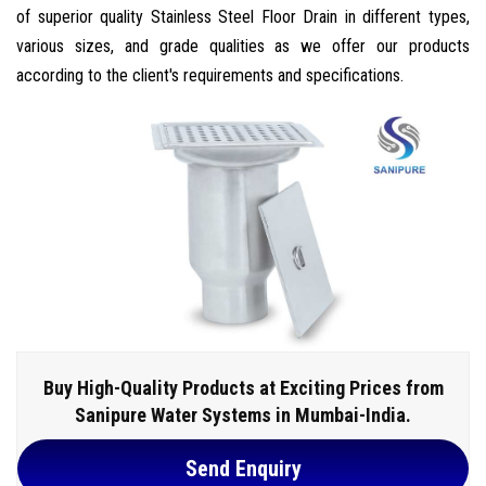
of superior quality Stainless Steel Floor Drain in different types,
various sizes, and grade qualities as we offer our products
according to the client's requirements and specifications.
Buy High-Quality Products at Exciting Prices from
Sanipure Water Systems in Mumbai-India.
Send Enquiry