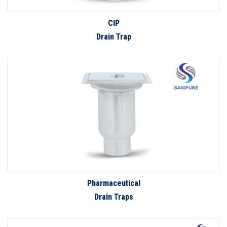
CIP
Drain Trap
Pharmaceutical
Drain Traps