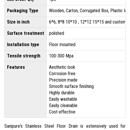
Packaging Type
Wooden, Carton, Corrugated Box, Plastic Wr
Size in inch
6*6, 8*8 10*10 , 12*12 15*15 and customis
Surface treatment
polished
Installation type
Floor mounted
Tensile strength
100-300 Mpa
Features
Aesthetic look
Corrosion-free
Precision made
Smooth surface finishing
Highly durable
Easily washable
Easily cleanable
Cost-effective
Sanipure's Stainless Steel Floor Drain is extensively used for