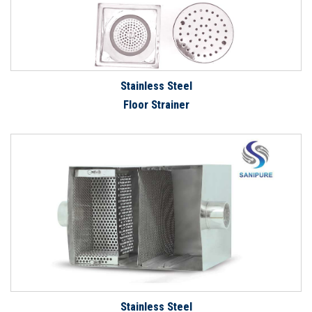
Stainless Steel
Floor Strainer
Stainless Steel