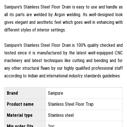
Sanipure's Stainless Steel Floor Drain is easy to use and handle as
all its parts are welded by Argon welding. Its well-designed look
gives elegant and aesthetic feel which goes well in enhancing with
different styles of interior settings.
Sanipure's Stainless Steel Floor Drain is 100% quality checked and
tested since it is manufactured by the latest well-equipped CNC
machinery and latest techniques like cutting and bending and for
any other structural flaws by our highly qualified professional staff
according to Indian and international industry standards guidelines.
Brand
Sanipure
Product name
Stainless Steel Floor Trap
Material type
Stainless steel
Min order Qty
1pc