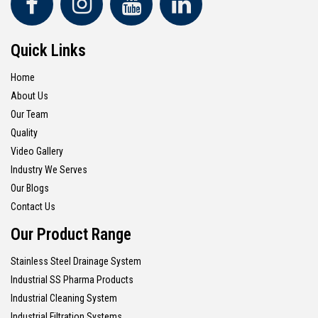
Quick Links
Home
About Us
Our Team
Quality
Video Gallery
Industry We Serves
Our Blogs
Contact Us
Our Product Range
Stainless Steel Drainage System
Industrial SS Pharma Products
Industrial Cleaning System
Industrial Filtration Systems