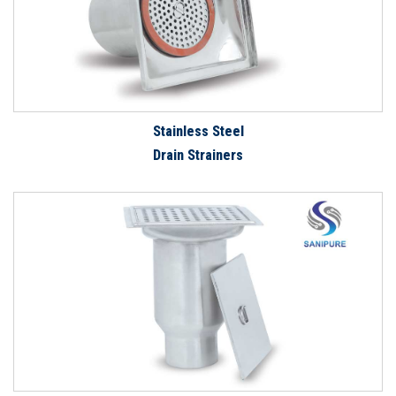
Stainless Steel
Drain Strainers