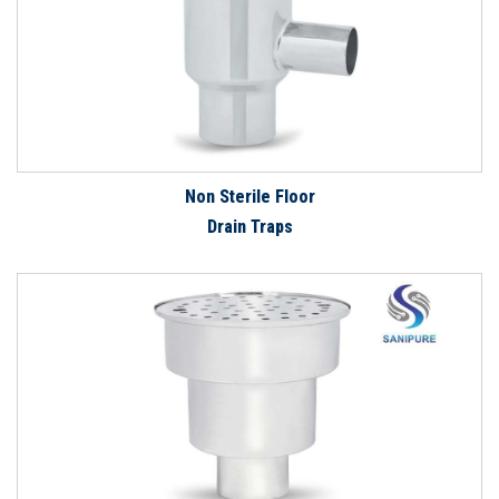
Non Sterile Floor
Drain Traps