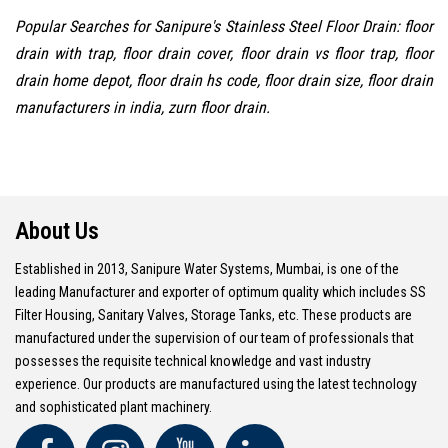
Popular Searches for Sanipure's Stainless Steel Floor Drain: floor
drain with trap, floor drain cover, floor drain vs floor trap, floor
drain home depot, floor drain hs code, floor drain size, floor drain
manufacturers in india, zurn floor drain.
About Us
Established in 2013, Sanipure Water Systems, Mumbai, is one of the
leading Manufacturer and exporter of optimum quality which includes SS
Filter Housing, Sanitary Valves, Storage Tanks, etc. These products are
manufactured under the supervision of our team of professionals that
possesses the requisite technical knowledge and vast industry
experience. Our products are manufactured using the latest technology
and sophisticated plant machinery.