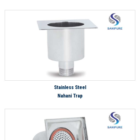
Stainless Steel
Nahani Trap