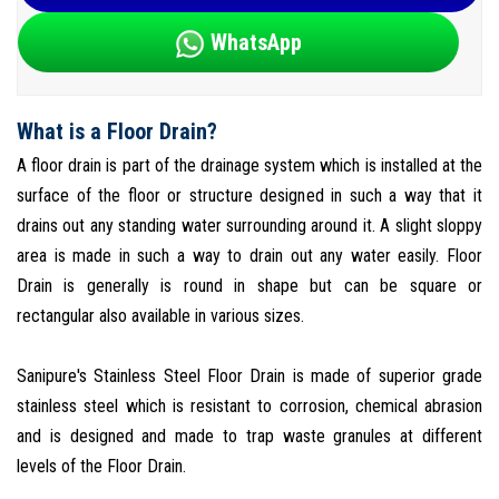
WhatsApp
What is a Floor Drain?
A floor drain is part of the drainage system which is installed at the
surface of the floor or structure designed in such a way that it
drains out any standing water surrounding around it. A slight sloppy
area is made in such a way to drain out any water easily. Floor
Drain is generally is round in shape but can be square or
rectangular also available in various sizes.
Sanipure's Stainless Steel Floor Drain is made of superior grade
stainless steel which is resistant to corrosion, chemical abrasion
and is designed and made to trap waste granules at different
levels of the Floor Drain.