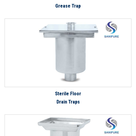
Grease Trap
Sterile Floor
Drain Traps