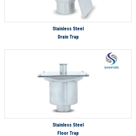
Stainless Steel
Drain Trap
Stainless Steel
Floor Trap