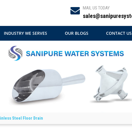
MAIL US TODAY
sales@sanipuresyst
INDUSTRY WE SERVES
OUR BLOGS
CONTACT US
inless Steel Floor Drain