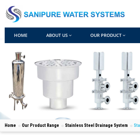
HOME
ABOUT US
OUR PRODUCT
Home
Our Product Range
Stainless Steel Drainage System
Sta