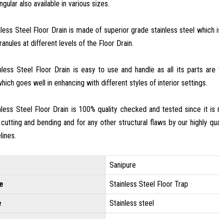
gular also available in various sizes.
nless Steel Floor Drain is made of superior grade stainless steel which
anules at different levels of the Floor Drain.
inless Steel Floor Drain is easy to use and handle as all its parts ar
hich goes well in enhancing with different styles of interior settings.
inless Steel Floor Drain is 100% quality checked and tested since it i
 cutting and bending and for any other structural flaws by our highly qual
lines.
Sanipure
e
Stainless Steel Floor Trap
e
Stainless steel