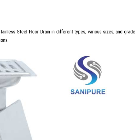
tainless Steel Floor Drain in different types, various sizes, and grade
ions.