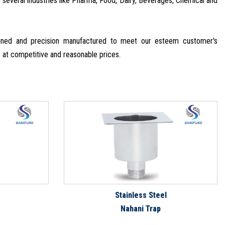
in several industries like Pharma, Food, Dairy, Beverages, Chemical and
signed and precision manufactured to meet our esteem customer's
s at competitive and reasonable prices.
Stainless Steel
Nahani Trap