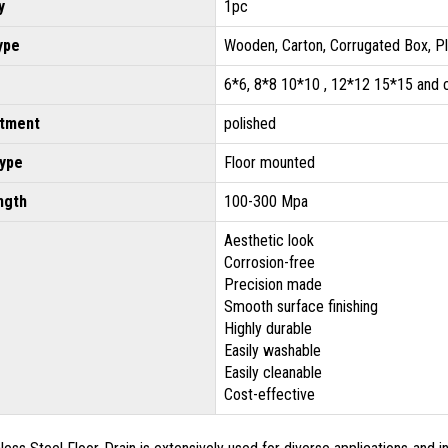
y
1pc
ype
Wooden, Carton, Corrugated Box, P
6*6, 8*8 10*10 , 12*12 15*15 and
atment
polished
type
Floor mounted
ngth
100-300 Mpa
Aesthetic look
Corrosion-free
Precision made
Smooth surface finishing
Highly durable
Easily washable
Easily cleanable
Cost-effective