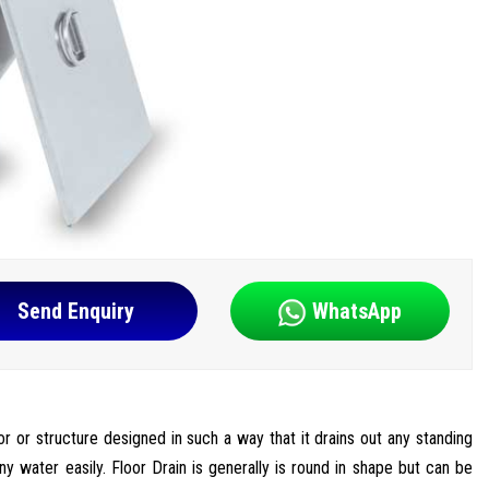
Send Enquiry
WhatsApp
oor or structure designed in such a way that it drains out any standing
ny water easily. Floor Drain is generally is round in shape but can be