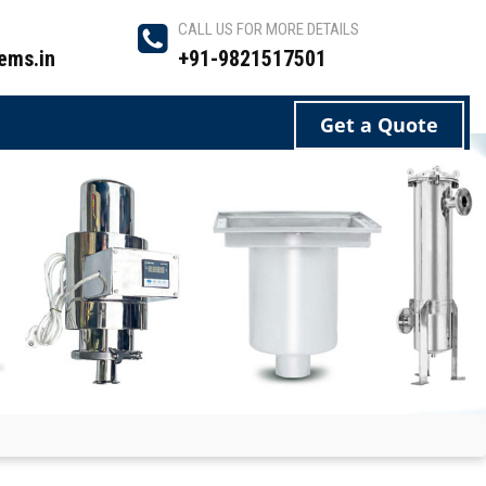
CALL US FOR MORE DETAILS
ems.in
+91-9821517501
Get a Quote