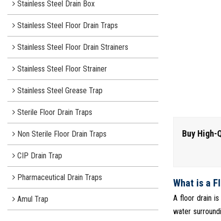
Stainless Steel Drain Box
Stainless Steel Floor Drain Traps
Stainless Steel Floor Drain Strainers
Stainless Steel Floor Strainer
Stainless Steel Grease Trap
Sterile Floor Drain Traps
Buy High-Q
Non Sterile Floor Drain Traps
CIP Drain Trap
Pharmaceutical Drain Traps
What is a F
A floor drain i
Amul Trap
water surroundi