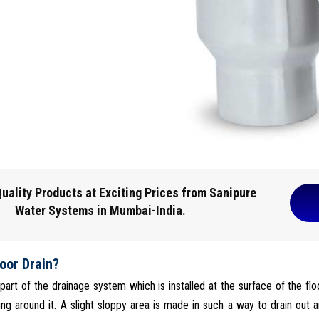
uality Products at Exciting Prices from Sanipure
Water Systems in Mumbai-India.
loor Drain?
s part of the drainage system which is installed at the surface of the fl
ng around it. A slight sloppy area is made in such a way to drain out a