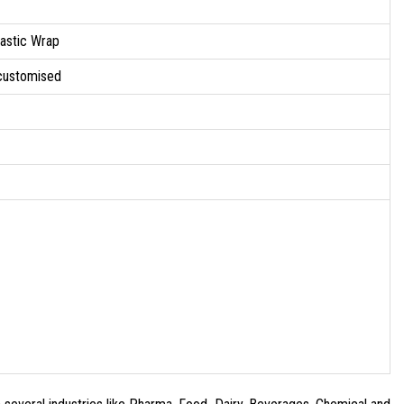
lastic Wrap
 customised