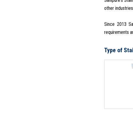
Sanipure's Stai
other industries
Since 2013 San
requirements an
Type of Sta