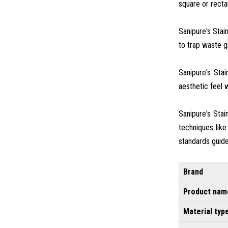
square or rectan
Sanipure's Stai
to trap waste gr
Sanipure's Sta
aesthetic feel w
Sanipure's Sta
techniques like
standards guide
Brand
Product nam
Material typ