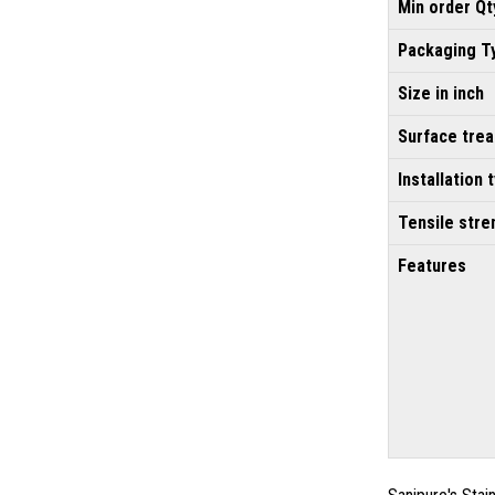
Min order Qt
Packaging T
Size in inch
Surface tre
Installation 
Tensile stre
Features