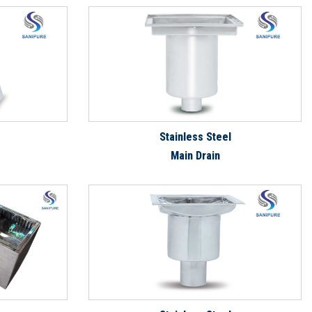
Stainless Steel
Main Drain