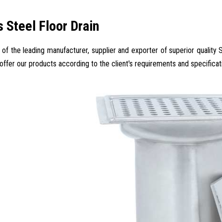
s Steel Floor Drain
 of the leading manufacturer, supplier and exporter of superior quality S
 offer our products according to the client's requirements and specificat