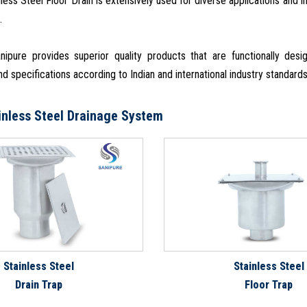
nless Steel Floor Drain is extensively used for diverse applications and 
.
ipure provides superior quality products that are functionally de
d specifications according to Indian and international industry standard
inless Steel Drainage System
Stainless Steel
Stainless Steel
Drain Trap
Floor Trap