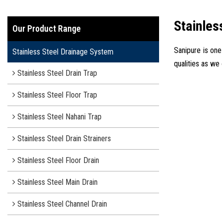
Stainles
Our Product Range
Sanipure is one
Stainless Steel Drainage System
qualities as we
Stainless Steel Drain Trap
Stainless Steel Floor Trap
Stainless Steel Nahani Trap
Stainless Steel Drain Strainers
Stainless Steel Floor Drain
Stainless Steel Main Drain
Stainless Steel Channel Drain