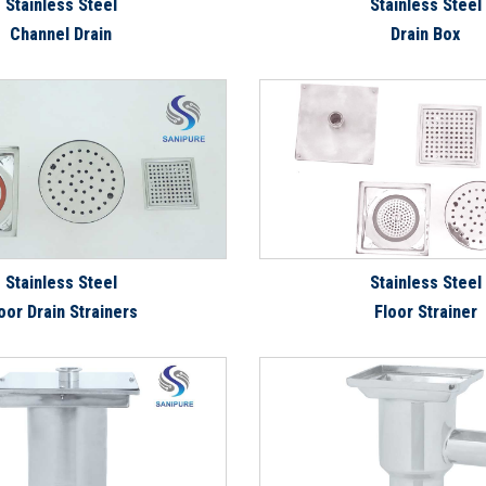
Stainless Steel
Stainless Steel
Channel Drain
Drain Box
Stainless Steel
Stainless Steel
oor Drain Strainers
Floor Strainer