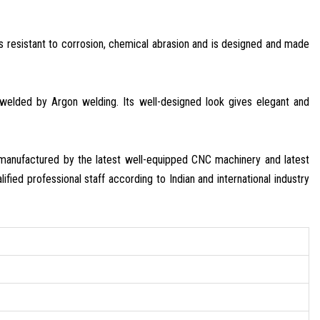
 is resistant to corrosion, chemical abrasion and is designed and made
e welded by Argon welding. Its well-designed look gives elegant and
s manufactured by the latest well-equipped CNC machinery and latest
ified professional staff according to Indian and international industry