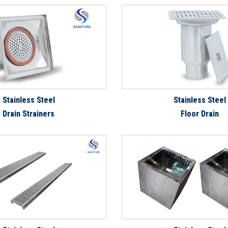
Stainless Steel
Stainless Steel
Drain Strainers
Floor Drain