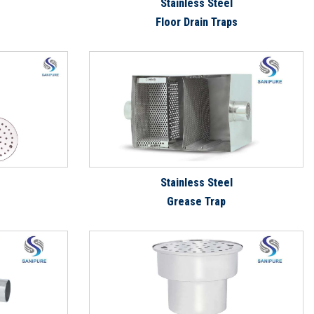
Stainless Steel
Floor Drain Traps
Stainless Steel
Grease Trap