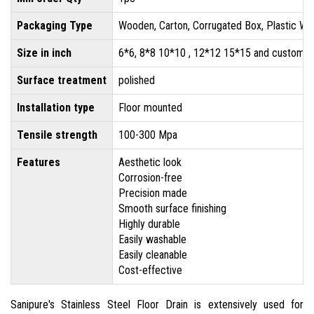
Packaging Type
Wooden, Carton, Corrugated Box, Plastic Wr
Size in inch
6*6, 8*8 10*10 , 12*12 15*15 and customis
Surface treatment
polished
Installation type
Floor mounted
Tensile strength
100-300 Mpa
Features
Aesthetic look
Corrosion-free
Precision made
Smooth surface finishing
Highly durable
Easily washable
Easily cleanable
Cost-effective
Sanipure's Stainless Steel Floor Drain is extensively used for