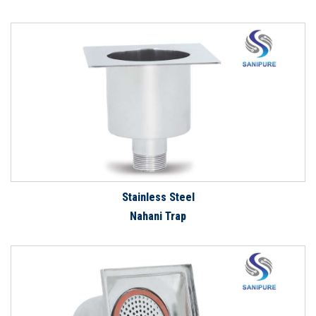
Stainless Steel
Nahani Trap