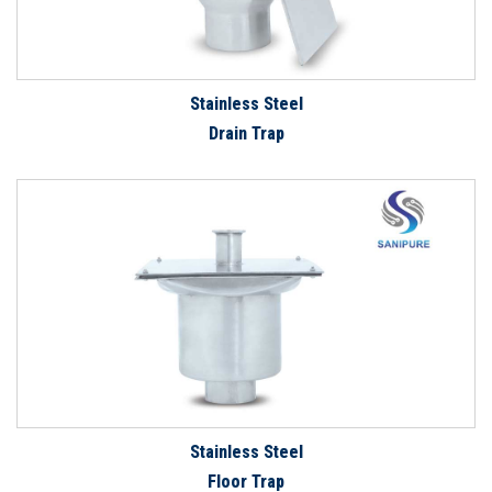
Stainless Steel
Drain Trap
Stainless Steel
Floor Trap