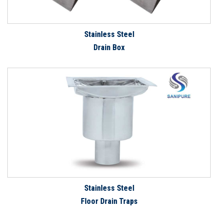
Stainless Steel
Drain Box
Stainless Steel
Floor Drain Traps