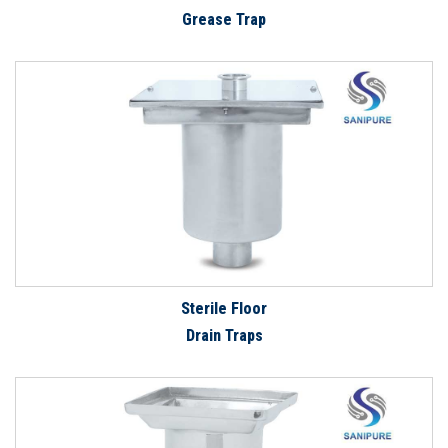
Grease Trap
Sterile Floor
Drain Traps