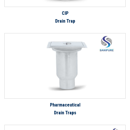
CIP
Drain Trap
Pharmaceutical
Drain Traps