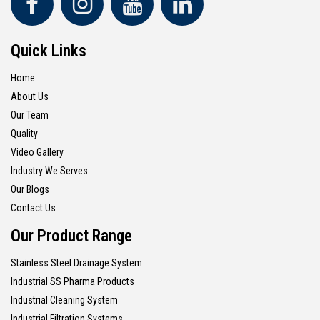
Quick Links
Home
About Us
Our Team
Quality
Video Gallery
Industry We Serves
Our Blogs
Contact Us
Our Product Range
Stainless Steel Drainage System
Industrial SS Pharma Products
Industrial Cleaning System
Industrial Filtration Systems