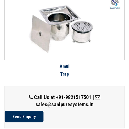
Amul
Trap
Call Us at
+91-9821517501
|
sales@sanipuresystems.in
Send Enquiry