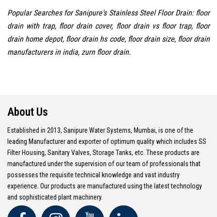
Popular Searches for Sanipure's Stainless Steel Floor Drain: floor
drain with trap, floor drain cover, floor drain vs floor trap, floor
drain home depot, floor drain hs code, floor drain size, floor drain
manufacturers in india, zurn floor drain.
About Us
Established in 2013, Sanipure Water Systems, Mumbai, is one of the
leading Manufacturer and exporter of optimum quality which includes SS
Filter Housing, Sanitary Valves, Storage Tanks, etc. These products are
manufactured under the supervision of our team of professionals that
possesses the requisite technical knowledge and vast industry
experience. Our products are manufactured using the latest technology
and sophisticated plant machinery.