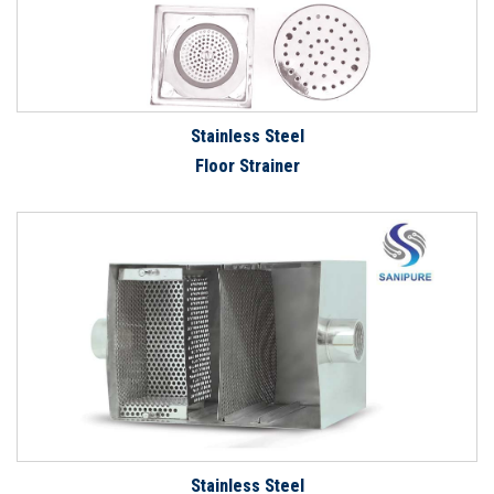
Stainless Steel
Floor Strainer
Stainless Steel