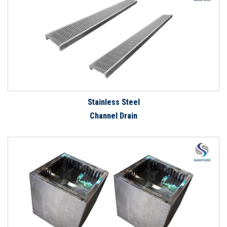
Stainless Steel
Channel Drain