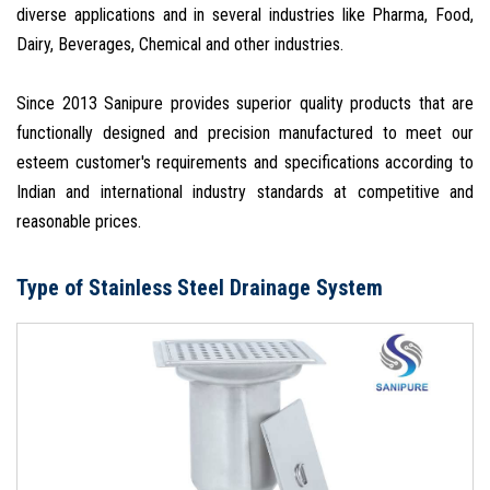
diverse applications and in several industries like Pharma, Food,
Dairy, Beverages, Chemical and other industries.
Since 2013 Sanipure provides superior quality products that are
functionally designed and precision manufactured to meet our
esteem customer's requirements and specifications according to
Indian and international industry standards at competitive and
reasonable prices.
Type of Stainless Steel Drainage System