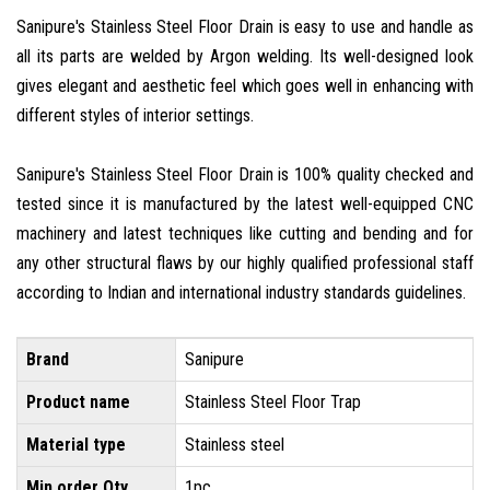
Sanipure's Stainless Steel Floor Drain is easy to use and handle as
all its parts are welded by Argon welding. Its well-designed look
gives elegant and aesthetic feel which goes well in enhancing with
different styles of interior settings.
Sanipure's Stainless Steel Floor Drain is 100% quality checked and
tested since it is manufactured by the latest well-equipped CNC
machinery and latest techniques like cutting and bending and for
any other structural flaws by our highly qualified professional staff
according to Indian and international industry standards guidelines.
Brand
Sanipure
Product name
Stainless Steel Floor Trap
Material type
Stainless steel
Min order Qty
1pc