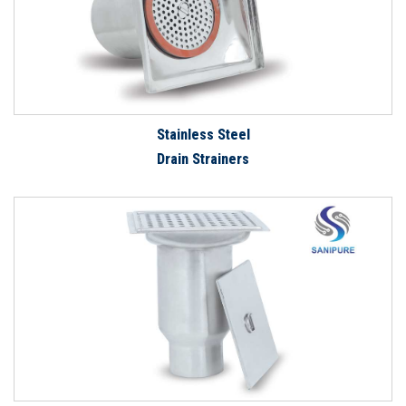
Stainless Steel
Drain Strainers