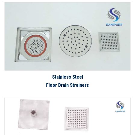
Stainless Steel
Floor Drain Strainers