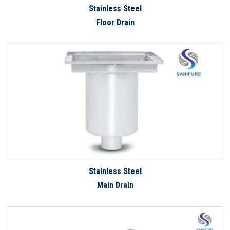
Stainless Steel
Floor Drain
Stainless Steel
Main Drain