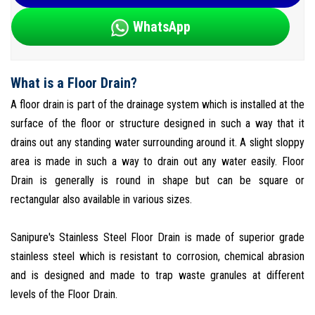
WhatsApp
What is a Floor Drain?
A floor drain is part of the drainage system which is installed at the
surface of the floor or structure designed in such a way that it
drains out any standing water surrounding around it. A slight sloppy
area is made in such a way to drain out any water easily. Floor
Drain is generally is round in shape but can be square or
rectangular also available in various sizes.
Sanipure's Stainless Steel Floor Drain is made of superior grade
stainless steel which is resistant to corrosion, chemical abrasion
and is designed and made to trap waste granules at different
levels of the Floor Drain.