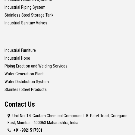
Industrial Piping System
Stainless Steel Storage Tank
Industrial Sanitary Valves
Industrial Furniture
Industrial Hose
Piping Erection and Welding Services
Water Generation Plant
Water Distribution System
Stainless Steel Products
Contact Us
Unit No. 14, Gautam Chemical Compound I. B. Patel Road, Goregaon
East, Mumbai - 400063 Maharashtra, India
+91-9821517501