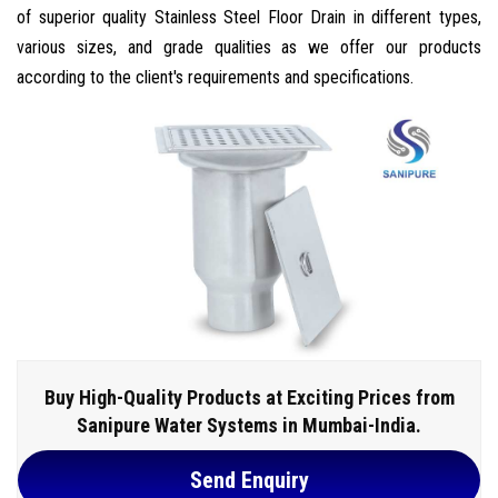
of superior quality Stainless Steel Floor Drain in different types,
various sizes, and grade qualities as we offer our products
according to the client's requirements and specifications.
Buy High-Quality Products at Exciting Prices from
Sanipure Water Systems in Mumbai-India.
Send Enquiry