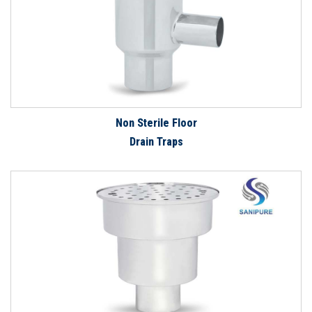
Non Sterile Floor
Drain Traps