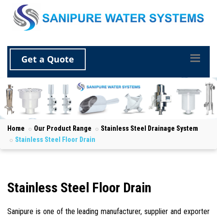
Get a Quote
Home
Our Product Range
Stainless Steel Drainage System
Stainless Steel Floor Drain
Stainless Steel Floor Drain
Sanipure is one of the leading manufacturer, supplier and exporter