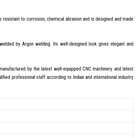
 is resistant to corrosion, chemical abrasion and is designed and made
e welded by Argon welding. Its well-designed look gives elegant and
s manufactured by the latest well-equipped CNC machinery and latest
ified professional staff according to Indian and international industry