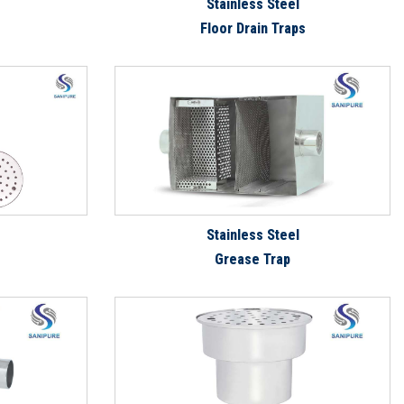
Stainless Steel
Floor Drain Traps
Stainless Steel
Grease Trap