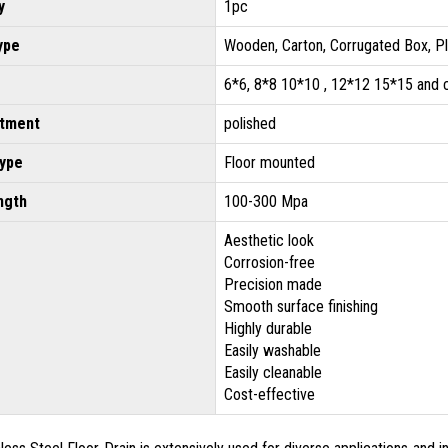
y
1pc
ype
Wooden, Carton, Corrugated Box, P
6*6, 8*8 10*10 , 12*12 15*15 and
atment
polished
type
Floor mounted
ngth
100-300 Mpa
Aesthetic look
Corrosion-free
Precision made
Smooth surface finishing
Highly durable
Easily washable
Easily cleanable
Cost-effective