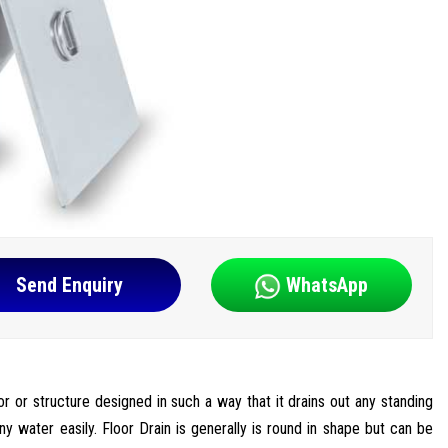
Send Enquiry
WhatsApp
oor or structure designed in such a way that it drains out any standing
ny water easily. Floor Drain is generally is round in shape but can be