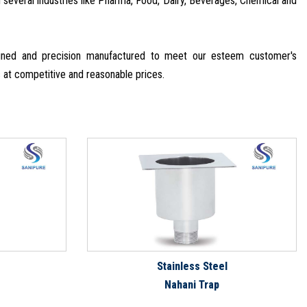
in several industries like Pharma, Food, Dairy, Beverages, Chemical and
signed and precision manufactured to meet our esteem customer's
s at competitive and reasonable prices.
Stainless Steel
Nahani Trap