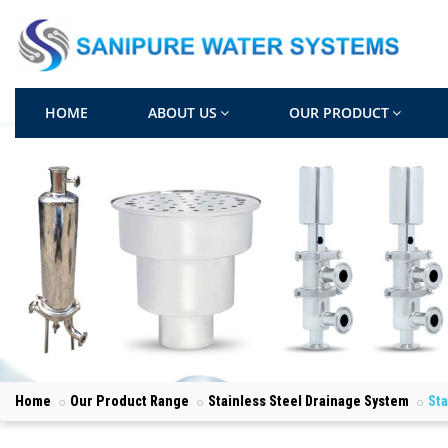
HOME
ABOUT US
OUR PRODUCT
Home
Our Product Range
Stainless Steel Drainage System
Sta