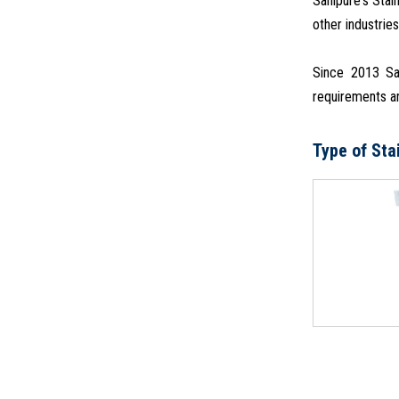
Sanipure's Stai
other industries
Since 2013 San
requirements an
Type of Sta