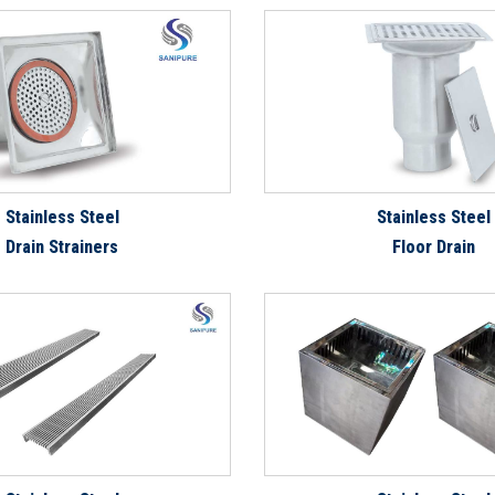
Stainless Steel
Stainless Steel
Drain Strainers
Floor Drain