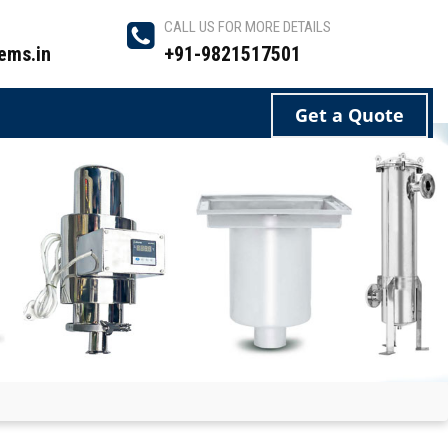
CALL US FOR MORE DETAILS
ems.in
+91-9821517501
Get a Quote