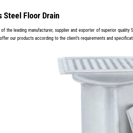
s Steel Floor Drain
 of the leading manufacturer, supplier and exporter of superior quality S
 offer our products according to the client's requirements and specificat