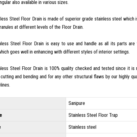
gular also available in various sizes.
nless Steel Floor Drain is made of superior grade stainless steel which
anules at different levels of the Floor Drain.
inless Steel Floor Drain is easy to use and handle as all its parts ar
hich goes well in enhancing with different styles of interior settings.
inless Steel Floor Drain is 100% quality checked and tested since it i
 cutting and bending and for any other structural flaws by our highly qual
lines.
Sanipure
e
Stainless Steel Floor Trap
e
Stainless steel