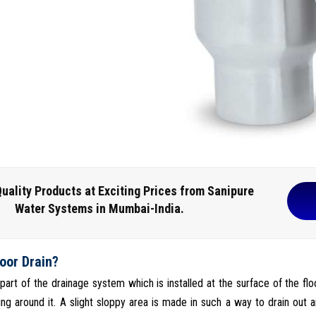
uality Products at Exciting Prices from Sanipure
Water Systems in Mumbai-India.
loor Drain?
s part of the drainage system which is installed at the surface of the fl
ng around it. A slight sloppy area is made in such a way to drain out a