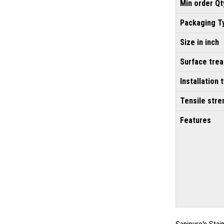
Min order Qt
Packaging T
Size in inch
Surface tre
Installation 
Tensile stre
Features