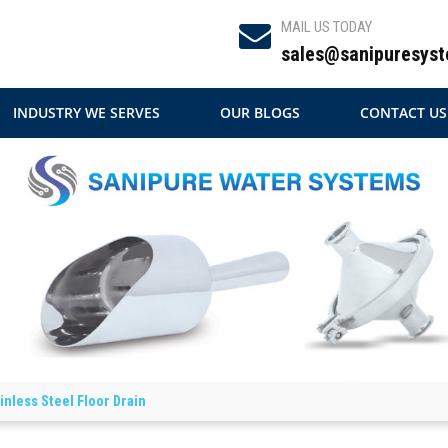
MAIL US TODAY
sales@sanipuresyst
INDUSTRY WE SERVES
OUR BLOGS
CONTACT US
inless Steel Floor Drain