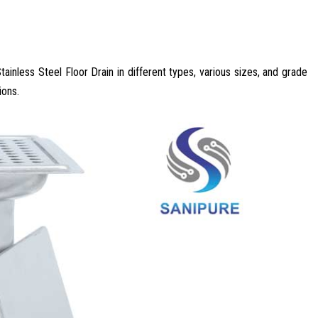
tainless Steel Floor Drain in different types, various sizes, and grade
ions.