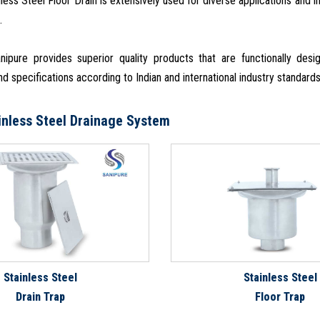
nless Steel Floor Drain is extensively used for diverse applications and 
.
ipure provides superior quality products that are functionally de
d specifications according to Indian and international industry standard
inless Steel Drainage System
Stainless Steel
Stainless Steel
Drain Trap
Floor Trap