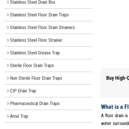
Stainless Steel Drain Box
Stainless Steel Floor Drain Traps
Stainless Steel Floor Drain Strainers
Stainless Steel Floor Strainer
Stainless Steel Grease Trap
Sterile Floor Drain Traps
Buy High-Q
Non Sterile Floor Drain Traps
CIP Drain Trap
Pharmaceutical Drain Traps
What is a F
A floor drain i
Amul Trap
water surroundi