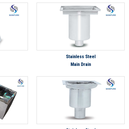
Stainless Steel
Main Drain