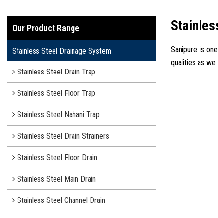
Stainles
Our Product Range
Sanipure is one
Stainless Steel Drainage System
qualities as we
Stainless Steel Drain Trap
Stainless Steel Floor Trap
Stainless Steel Nahani Trap
Stainless Steel Drain Strainers
Stainless Steel Floor Drain
Stainless Steel Main Drain
Stainless Steel Channel Drain