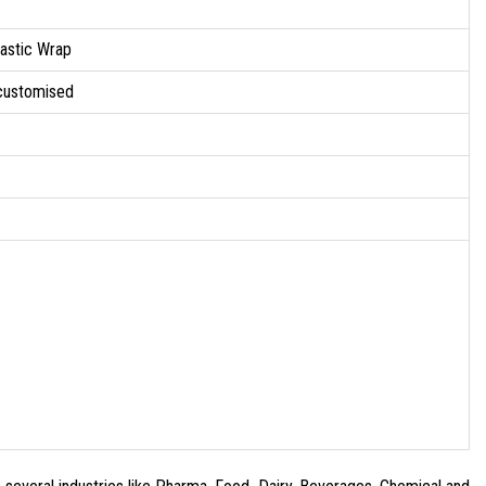
lastic Wrap
 customised