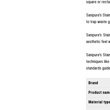
square or rectan
Sanipure's Stai
to trap waste gr
Sanipure's Sta
aesthetic feel w
Sanipure's Sta
techniques like
standards guide
Brand
Product nam
Material typ