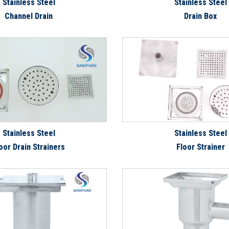
Stainless Steel
Stainless Steel
Channel Drain
Drain Box
Stainless Steel
Stainless Steel
oor Drain Strainers
Floor Strainer