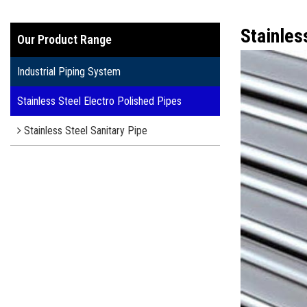
Stainles
Our Product Range
Industrial Piping System
Stainless Steel Electro Polished Pipes
Stainless Steel Sanitary Pipe