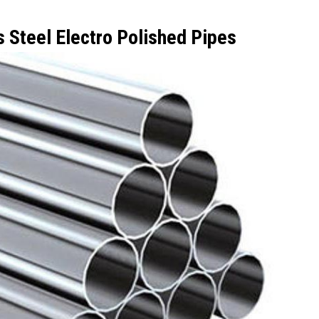
s Steel Electro Polished Pipes