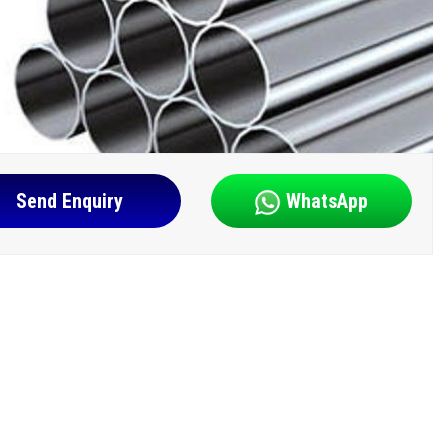
Send Enquiry
WhatsApp