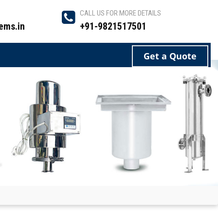
CALL US FOR MORE DETAILS
ems.in
+91-9821517501
Get a Quote