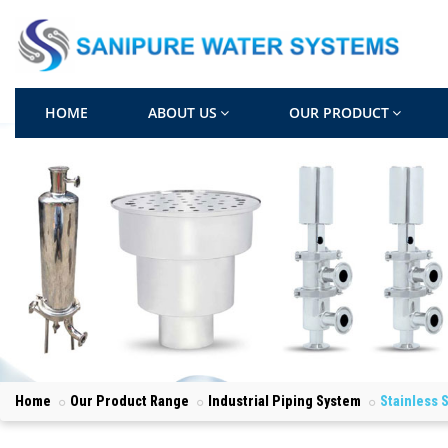
HOME
ABOUT US
OUR PRODUCT
Home
Our Product Range
Industrial Piping System
Stainless 