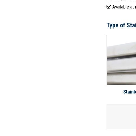
Available at
Type of Sta
Stainl