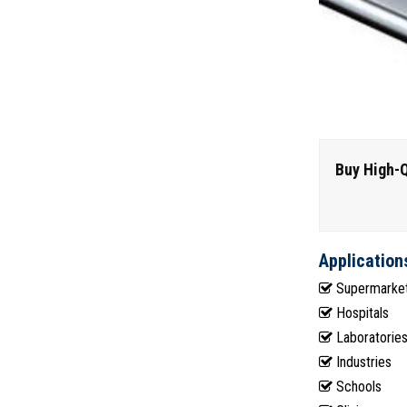
Buy High-Q
Application
Supermarke
Hospitals
Laboratorie
Industries
Schools