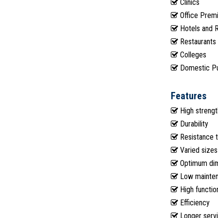
Clinics
Office Prem
Hotels and 
Restaurants
Colleges
Domestic P
Features
High strengt
Durability
Resistance t
Varied sizes
Optimum dime
Low mainte
High function
Efficiency
Longer servi