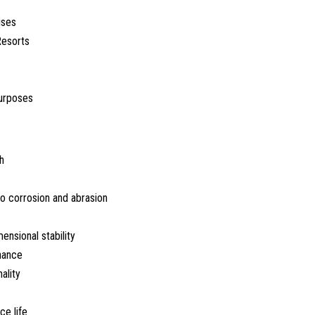
ises
Resorts
urposes
h
o corrosion and abrasion
nsional stability
nance
ality
ce life