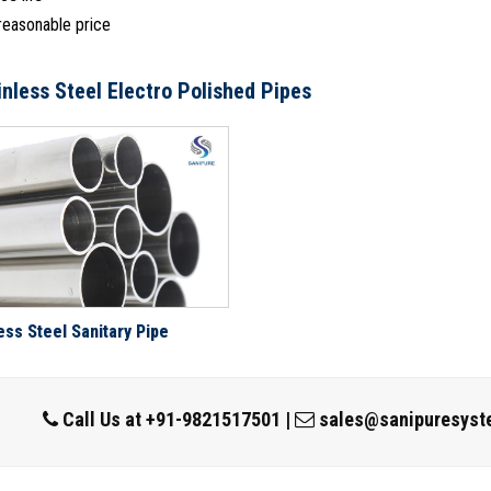
 reasonable price
inless Steel Electro Polished Pipes
ess Steel Sanitary Pipe
Call Us at
+91-9821517501
|
sales@sanipuresyst