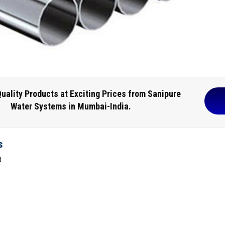
uality Products at Exciting Prices from Sanipure
Water Systems in Mumbai-India.
s
t
s