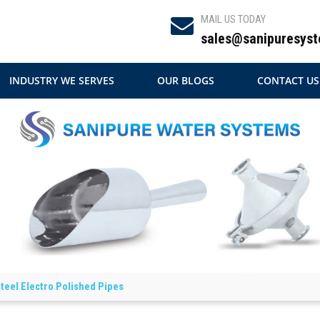
MAIL US TODAY
sales@sanipuresyst
INDUSTRY WE SERVES
OUR BLOGS
CONTACT US
Steel Electro Polished Pipes