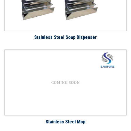
Stainless Steel Soap Dispenser
Stainless Steel Mop