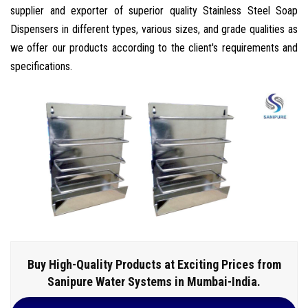
supplier and exporter of superior quality Stainless Steel Soap
Dispensers in different types, various sizes, and grade qualities as
we offer our products according to the client's requirements and
specifications.
Buy High-Quality Products at Exciting Prices from
Sanipure Water Systems in Mumbai-India.