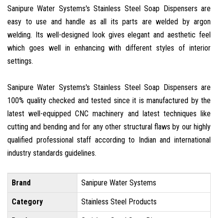
Sanipure Water Systems's Stainless Steel Soap Dispensers are
easy to use and handle as all its parts are welded by argon
welding. Its well-designed look gives elegant and aesthetic feel
which goes well in enhancing with different styles of interior
settings.
Sanipure Water Systems's Stainless Steel Soap Dispensers are
100% quality checked and tested since it is manufactured by the
latest well-equipped CNC machinery and latest techniques like
cutting and bending and for any other structural flaws by our highly
qualified professional staff according to Indian and international
industry standards guidelines.
Brand
Sanipure Water Systems
Category
Stainless Steel Products