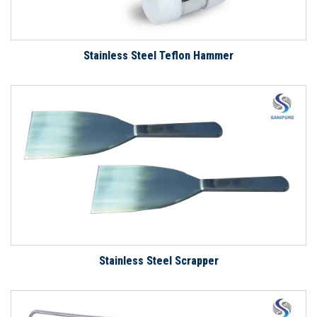
Stainless Steel Teflon Hammer
Stainless Steel Scrapper