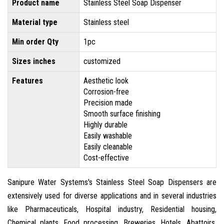
Product name
Stainless Steel Soap Dispenser
Material type
Stainless steel
Min order Qty
1pc
Sizes inches
customized
Features
Aesthetic look
Corrosion-free
Precision made
Smooth surface finishing
Highly durable
Easily washable
Easily cleanable
Cost-effective
Sanipure Water Systems's Stainless Steel Soap Dispensers are
extensively used for diverse applications and in several industries
like Pharmaceuticals, Hospital industry, Residential housing,
Chemical plants, Food processing, Breweries, Hotels, Abattoirs,