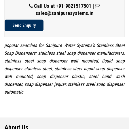
Call Us at
+91-9821517501
|
sales@sanipuresystems.in
Send Enquiry
popular searches for Sanipure Water Systems's Stainless Steel
Soap Dispensers: stainless steel soap dispenser manufacturers,
stainless steel soap dispenser wall mounted, liquid soap
dispenser stainless steel, stainless steel liquid soap dispenser
wall mounted, soap dispenser plastic, steel hand wash
dispenser, soap dispenser jaquar, stainless steel soap dispenser
automatic
About Us