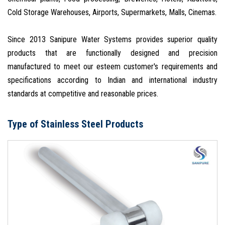
Cold Storage Warehouses, Airports, Supermarkets, Malls, Cinemas.
Since 2013 Sanipure Water Systems provides superior quality
products that are functionally designed and precision
manufactured to meet our esteem customer's requirements and
specifications according to Indian and international industry
standards at competitive and reasonable prices.
Type of Stainless Steel Products