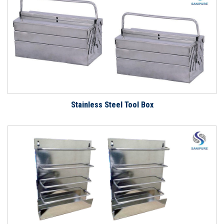
Stainless Steel Tool Box