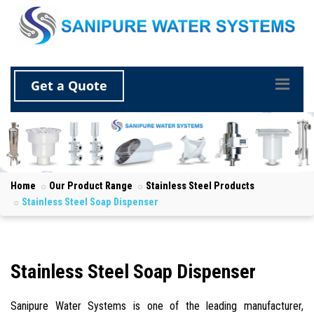
Get a Quote
Home
Our Product Range
Stainless Steel Products
Stainless Steel Soap Dispenser
Stainless Steel Soap Dispenser
Sanipure Water Systems is one of the leading manufacturer,