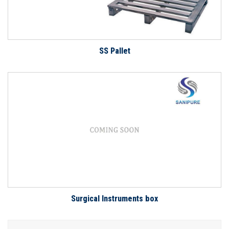
SS Pallet
Surgical Instruments box