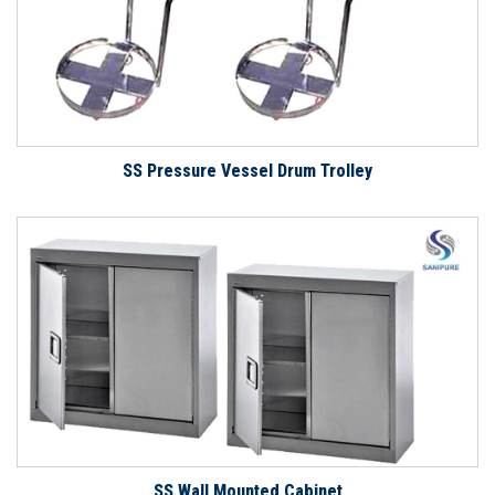
SS Pressure Vessel Drum Trolley
SS Wall Mounted Cabinet