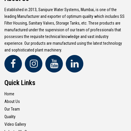
Established in 2013, Sanipure Water Systems, Mumbai, is one of the
leading Manufacturer and exporter of optimum quality which includes SS
Filter Housing, Sanitary Valves, Storage Tanks, etc. These products are
manufactured under the supervision of our team of professionals that
possesses the requisite technical knowledge and vast industry
experience. Our products are manufactured using the latest technology
and sophisticated plant machinery.
Quick Links
Home
About Us
Our Team
Quality
Video Gallery