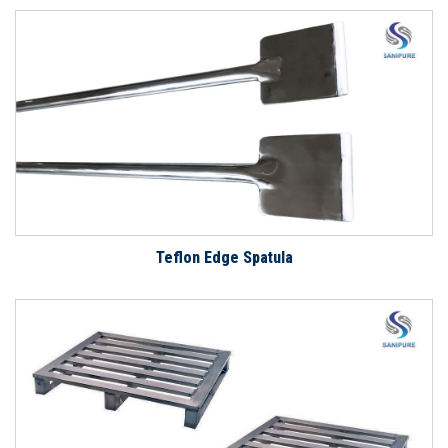
Teflon Edge Spatula