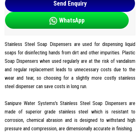
Send Enquiry
WhatsApp
Stainless Steel Soap Dispensers are used for dispensing liquid
soaps for disinfecting hands from dirt and other impurities. Plastic
Soap Dispensers when used regularly are at the risk of vandalism
and regular replacement leads to unnecessary costs due to the
wear and tear, so choosing for a slightly more costly stainless
steel dispenser can save costs in long run.
Sanipure Water Systems's Stainless Steel Soap Dispensers are
made of superior grade stainless steel which is resistant to
corrosion, chemical abrasion and is designed to withstand high
pressure and compression, are dimensionally accurate in finishing.