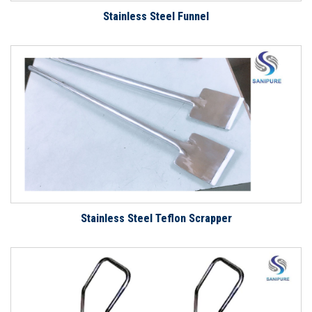
Stainless Steel Funnel
Stainless Steel Teflon Scrapper