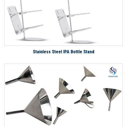
Stainless Steel IPA Bottle Stand