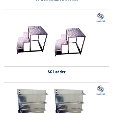
SS Ladder