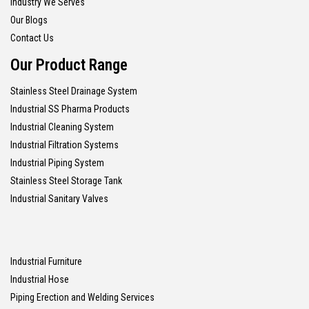
Industry We Serves
Our Blogs
Contact Us
Our Product Range
Stainless Steel Drainage System
Industrial SS Pharma Products
Industrial Cleaning System
Industrial Filtration Systems
Industrial Piping System
Stainless Steel Storage Tank
Industrial Sanitary Valves
Industrial Furniture
Industrial Hose
Piping Erection and Welding Services