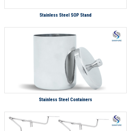
Stainless Steel SOP Stand
Stainless Steel Containers