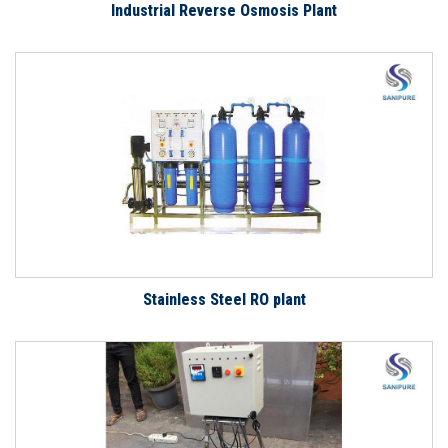
Industrial Reverse Osmosis Plant
Stainless Steel RO plant