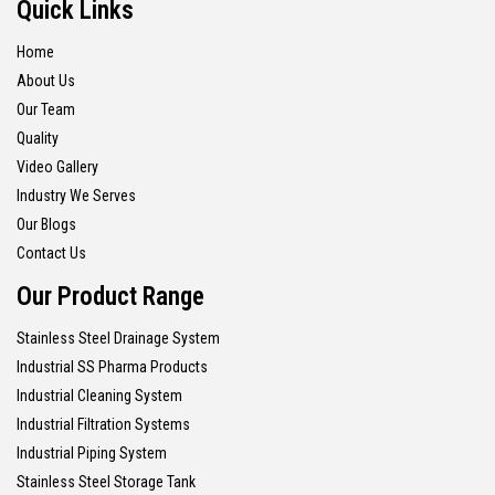
Quick Links
Home
About Us
Our Team
Quality
Video Gallery
Industry We Serves
Our Blogs
Contact Us
Our Product Range
Stainless Steel Drainage System
Industrial SS Pharma Products
Industrial Cleaning System
Industrial Filtration Systems
Industrial Piping System
Stainless Steel Storage Tank