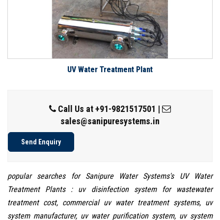
UV Water Treatment Plant
Call Us at
+91-9821517501
|
sales@sanipuresystems.in
Send Enquiry
popular searches for Sanipure Water Systems's UV Water
Treatment Plants : uv disinfection system for wastewater
treatment cost, commercial uv water treatment systems, uv
system manufacturer, uv water purification system, uv system