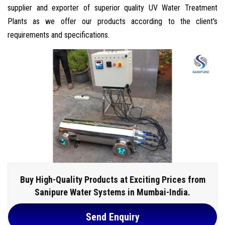
supplier and exporter of superior quality UV Water Treatment
Plants as we offer our products according to the client's
requirements and specifications.
Buy High-Quality Products at Exciting Prices from
Sanipure Water Systems in Mumbai-India.
Send Enquiry