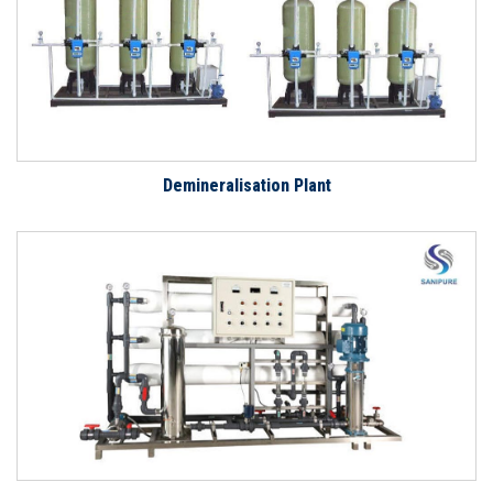
Demineralisation Plant