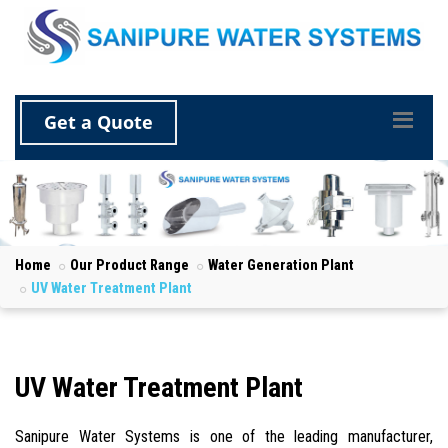
Get a Quote
Home
Our Product Range
Water Generation Plant
UV Water Treatment Plant
UV Water Treatment Plant
Sanipure Water Systems is one of the leading manufacturer,