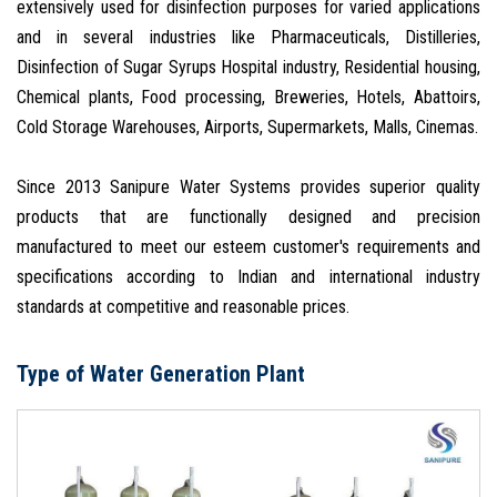
extensively used for disinfection purposes for varied applications
and in several industries like Pharmaceuticals, Distilleries,
Disinfection of Sugar Syrups Hospital industry, Residential housing,
Chemical plants, Food processing, Breweries, Hotels, Abattoirs,
Cold Storage Warehouses, Airports, Supermarkets, Malls, Cinemas.
Since 2013 Sanipure Water Systems provides superior quality
products that are functionally designed and precision
manufactured to meet our esteem customer's requirements and
specifications according to Indian and international industry
standards at competitive and reasonable prices.
Type of Water Generation Plant