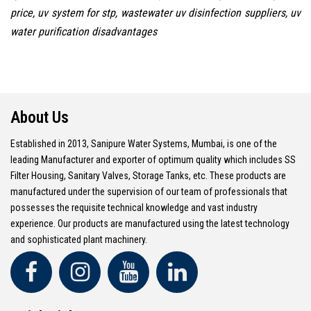
price, uv system for stp, wastewater uv disinfection suppliers, uv
water purification disadvantages
About Us
Established in 2013, Sanipure Water Systems, Mumbai, is one of the
leading Manufacturer and exporter of optimum quality which includes SS
Filter Housing, Sanitary Valves, Storage Tanks, etc. These products are
manufactured under the supervision of our team of professionals that
possesses the requisite technical knowledge and vast industry
experience. Our products are manufactured using the latest technology
and sophisticated plant machinery.