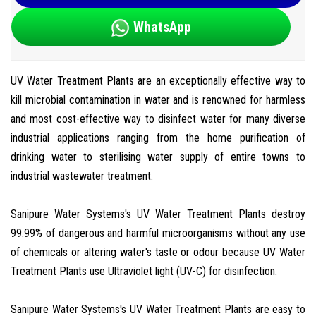
WhatsApp
UV Water Treatment Plants are an exceptionally effective way to
kill microbial contamination in water and is renowned for harmless
and most cost-effective way to disinfect water for many diverse
industrial applications ranging from the home purification of
drinking water to sterilising water supply of entire towns to
industrial wastewater treatment.
Sanipure Water Systems's UV Water Treatment Plants destroy
99.99% of dangerous and harmful microorganisms without any use
of chemicals or altering water's taste or odour because UV Water
Treatment Plants use Ultraviolet light (UV-C) for disinfection.
Sanipure Water Systems's UV Water Treatment Plants are easy to