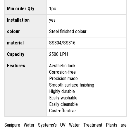
Min order Qty
1pc
Installation
yes
colour
Steel finished colour
material
SS304/SS316
Capacity
2500 LPH
Features
Aesthetic look
Corrosion-free
Precision made
Smooth surface finishing
Highly durable
Easily washable
Easily cleanable
Cost-effective
Sanipure Water Systems's UV Water Treatment Plants are