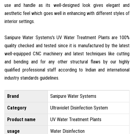
use and handle as its well-designed look gives elegant and
aesthetic feel which goes well in enhancing with different styles of
interior settings.
Sanipure Water Systems's UV Water Treatment Plants are 100%
quality checked and tested since it is manufactured by the latest
well-equipped CNC machinery and latest techniques like cutting
and bending and for any other structural flaws by our highly
qualified professional staff according to Indian and international
industry standards guidelines.
Brand
Sanipure Water Systems
Category
Ultraviolet Disinfection System
Product name
UV Water Treatment Plants
usage
Water Disinfection