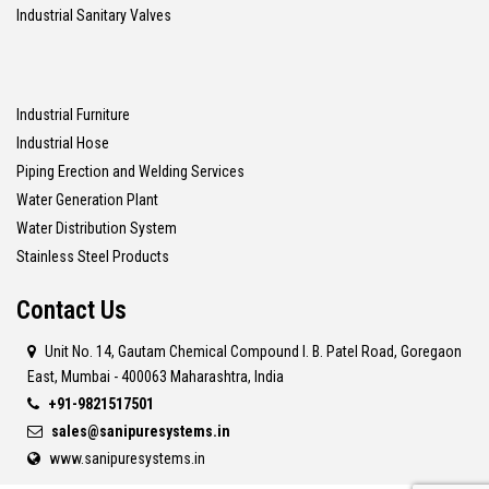
Industrial Sanitary Valves
Industrial Furniture
Industrial Hose
Piping Erection and Welding Services
Water Generation Plant
Water Distribution System
Stainless Steel Products
Contact Us
Unit No. 14, Gautam Chemical Compound I. B. Patel Road, Goregaon
East, Mumbai - 400063 Maharashtra, India
+91-9821517501
sales@sanipuresystems.in
www.sanipuresystems.in